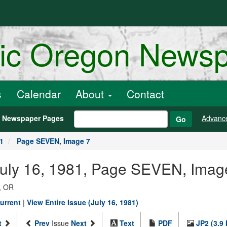
ric Oregon News
s
Calendar
About
Contact
h Newspaper Pages
Advanc
Go
81
Page SEVEN, Image 7
July 16, 1981, Page SEVEN, Imag
, OR
urrent
|
View Entire Issue (July 16, 1981)
t
Prev
Issue
Next
Text
PDF
JP2 (3.9