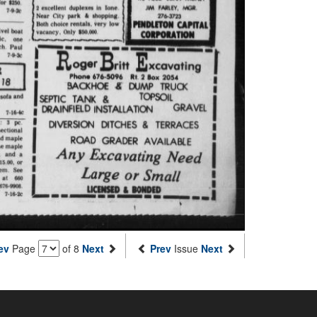
ev
Page
of 8
Next
Prev
Issue
Next