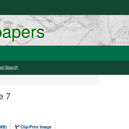
papers
ed Search
e 7
 MB)
Clip/Print Image