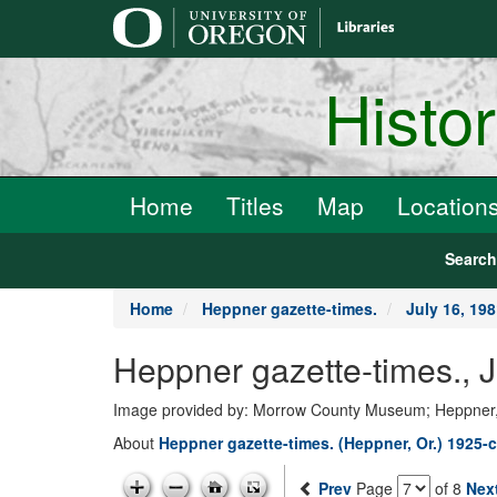
main
content
Histo
Home
Titles
Map
Location
Searc
Home
Heppner gazette-times.
July 16, 19
Heppner gazette-times., 
Image provided by: Morrow County Museum; Heppner
About
Heppner gazette-times. (Heppner, Or.) 1925-c
Prev
Page
of 8
Nex