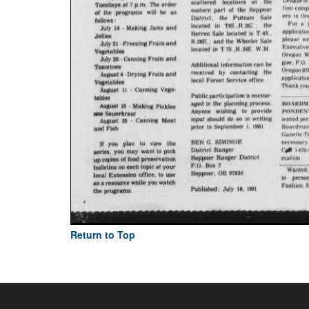
Return to Top