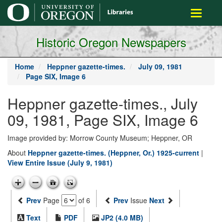
main
Toggle
content
navigati
Historic Oregon Newspapers
Home
Heppner gazette-times.
July 09, 1981
Page SIX, Image 6
Heppner gazette-times., July
09, 1981, Page SIX, Image 6
Image provided by: Morrow County Museum; Heppner, OR
About
Heppner gazette-times. (Heppner, Or.) 1925-current
|
View Entire Issue (July 9, 1981)
Prev
Page
of 6
Prev
Issue
Next
Text
PDF
JP2 (4.0 MB)