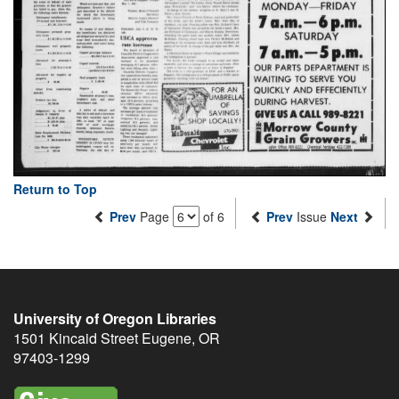
Return to Top
Prev
Page
of 6
Prev
Issue
Next
University of Oregon Libraries
1501 Kincaid Street
Eugene
,
OR
97403-1299