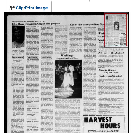
Clip/Print Image