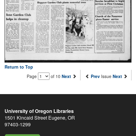
Return to Top
Page
of 10
Next
Prev
Issue
Next
University of Oregon Libraries
1501 Kincaid Street
Eugene
,
OR
97403-1299