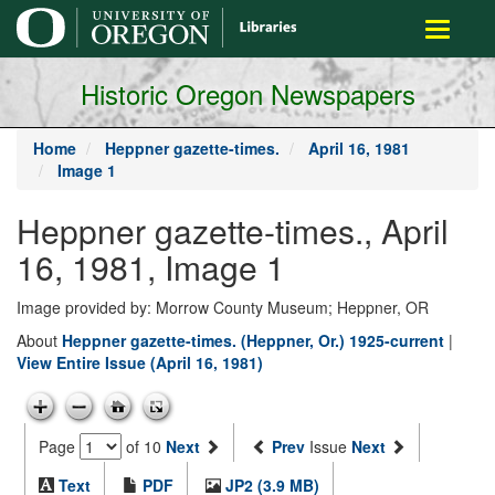
main
Toggle
content
navigati
Historic Oregon Newspapers
Home
Heppner gazette-times.
April 16, 1981
Image 1
Heppner gazette-times., April
16, 1981, Image 1
Image provided by: Morrow County Museum; Heppner, OR
About
Heppner gazette-times. (Heppner, Or.) 1925-current
|
View Entire Issue (April 16, 1981)
Page
of 10
Next
Prev
Issue
Next
Text
PDF
JP2 (3.9 MB)