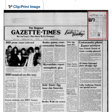
Clip/Print Image