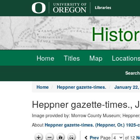
main
content
Histo
Home
Titles
Map
Location
Searc
Home
Heppner gazette-times.
January 22,
Heppner gazette-times.,
Image provided by: Morrow County Museum; Heppner
About
Heppner gazette-times. (Heppner, Or.) 1925-c
Prev
Page
of 12
N