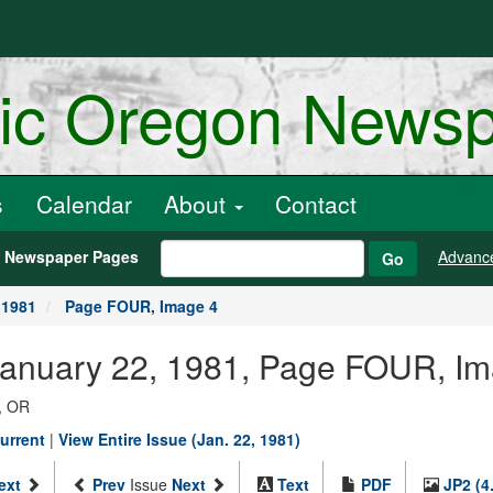
ric Oregon News
s
Calendar
About
Contact
h Newspaper Pages
Advanc
Go
 1981
Page FOUR, Image 4
 January 22, 1981, Page FOUR, I
, OR
urrent
|
View Entire Issue (Jan. 22, 1981)
ext
Prev
Issue
Next
Text
PDF
JP2 (4