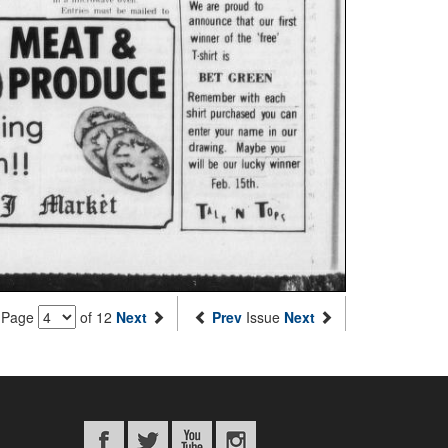
Page
of 12
Next
Prev
Issue
Next