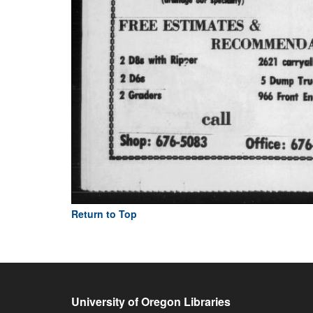
Return to Top
University of Oregon Libraries