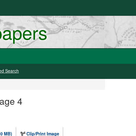
papers
ed Search
mage 4
.0 MB)
Clip/Print Image