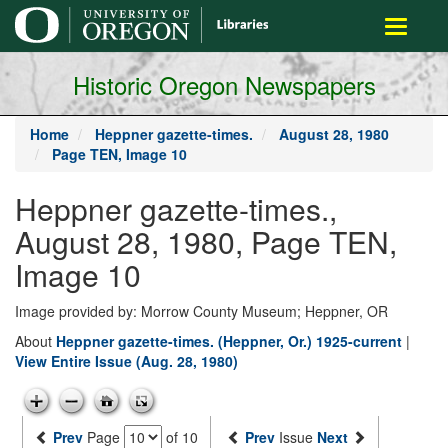
main
Toggle
content
navigati
Historic Oregon Newspapers
Home
Heppner gazette-times.
August 28, 1980
Page TEN, Image 10
Heppner gazette-times.,
August 28, 1980, Page TEN,
Image 10
Image provided by: Morrow County Museum; Heppner, OR
About
Heppner gazette-times. (Heppner, Or.) 1925-current
|
View Entire Issue (Aug. 28, 1980)
Prev
Page
of 10
Prev
Issue
Next