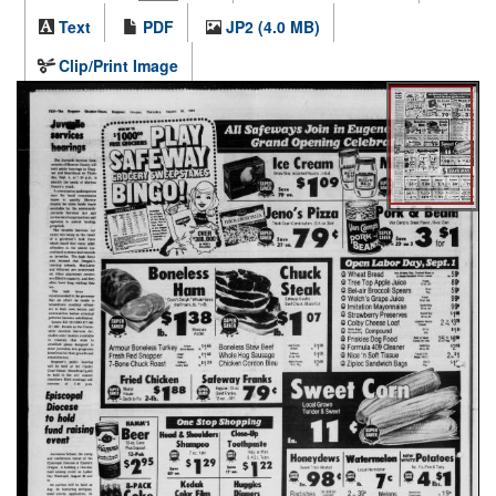
Text
PDF
JP2 (4.0 MB)
Clip/Print Image