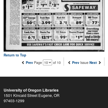
Return to Top
Prev
Page
of 10
Prev
Issue
Next
University of Oregon Libraries
1501 Kincaid Street
Eugene
,
OR
97403-1299