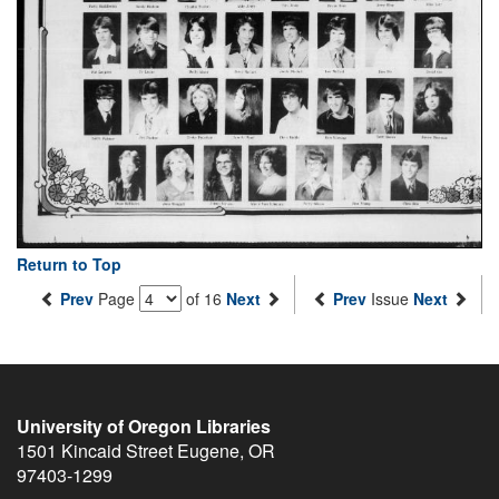
Return to Top
Prev
Page
of 16
Next
Prev
Issue
Next
University of Oregon Libraries
1501 Kincaid Street
Eugene
,
OR
97403-1299