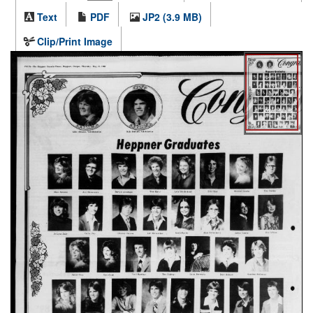
Text
PDF
JP2 (3.9 MB)
Clip/Print Image