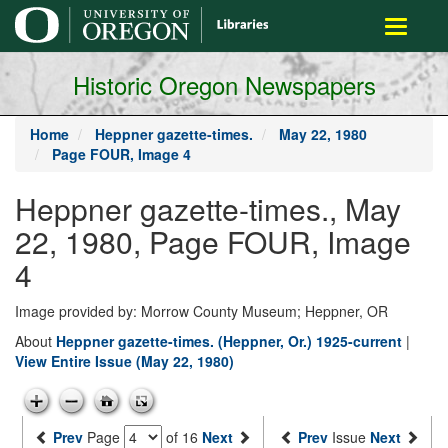
main
Toggle
content
navigati
Historic Oregon Newspapers
Home
Heppner gazette-times.
May 22, 1980
Page FOUR, Image 4
Heppner gazette-times., May
22, 1980, Page FOUR, Image
4
Image provided by: Morrow County Museum; Heppner, OR
About
Heppner gazette-times. (Heppner, Or.) 1925-current
|
View Entire Issue (May 22, 1980)
Prev
Page
of 16
Next
Prev
Issue
Next