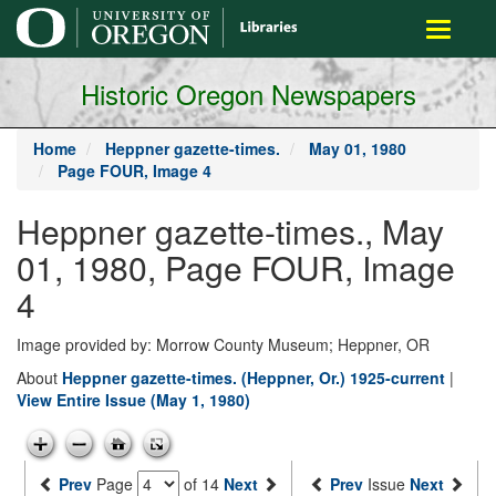
main
Toggle
content
navigati
Historic Oregon Newspapers
Home
Heppner gazette-times.
May 01, 1980
Page FOUR, Image 4
Heppner gazette-times., May
01, 1980, Page FOUR, Image
4
Image provided by: Morrow County Museum; Heppner, OR
About
Heppner gazette-times. (Heppner, Or.) 1925-current
|
View Entire Issue (May 1, 1980)
Prev
Page
of 14
Next
Prev
Issue
Next