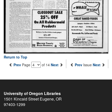
Return to Top
Prev
Page
of 14
Next
Prev
Issue
Next
University of Oregon Libraries
1501 Kincaid Street
Eugene
,
OR
97403-1299