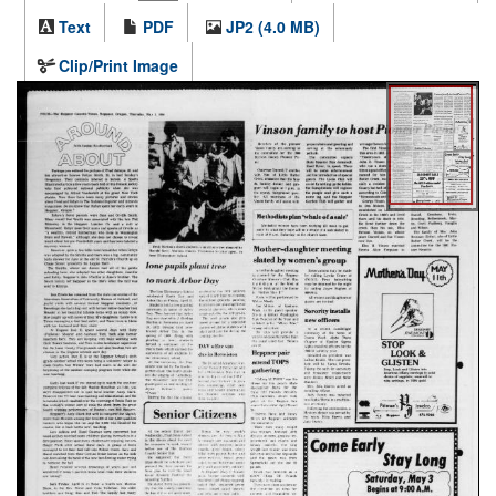
Text
PDF
JP2 (4.0 MB)
Clip/Print Image