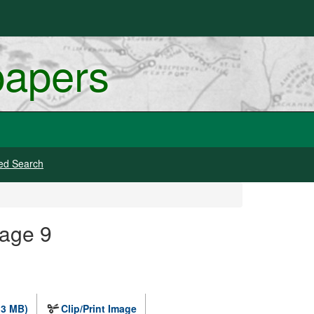
papers
ed Search
mage 9
.3 MB)
Clip/Print Image