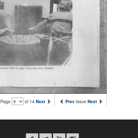
Page
of 14
Next
Prev
Issue
Next