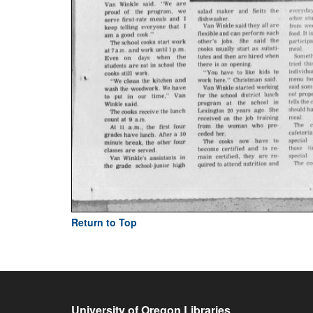
Return to Top
University of Oregon Libraries