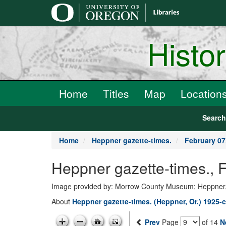
main
content
Histo
Home
Titles
Map
Location
Searc
Home
Heppner gazette-times.
February 07
Heppner gazette-times., 
Image provided by: Morrow County Museum; Heppner
About
Heppner gazette-times. (Heppner, Or.) 1925-c
Prev
Page
of 14
N