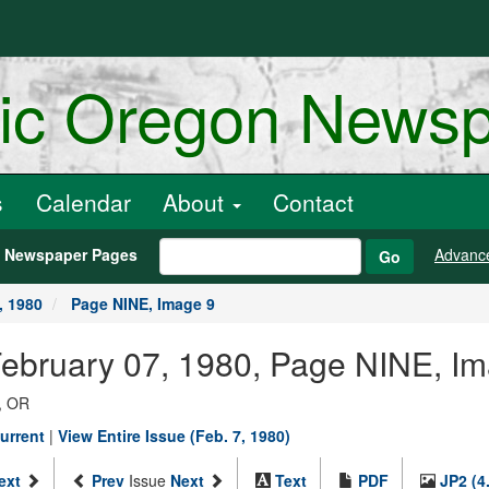
ric Oregon News
s
Calendar
About
Contact
h Newspaper Pages
Advanc
Go
, 1980
Page NINE, Image 9
February 07, 1980, Page NINE, I
, OR
urrent
|
View Entire Issue (Feb. 7, 1980)
ext
Prev
Issue
Next
Text
PDF
JP2 (4