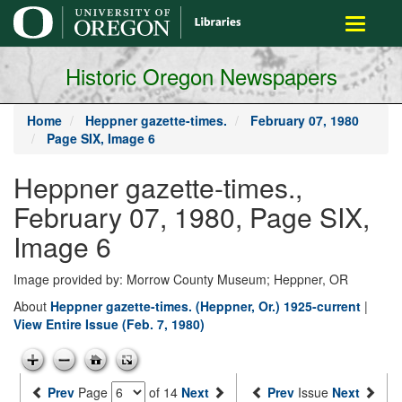
main
Toggle
content
navigati
Historic Oregon Newspapers
Home
Heppner gazette-times.
February 07, 1980
Page SIX, Image 6
Heppner gazette-times.,
February 07, 1980, Page SIX,
Image 6
Image provided by: Morrow County Museum; Heppner, OR
About
Heppner gazette-times. (Heppner, Or.) 1925-current
|
View Entire Issue (Feb. 7, 1980)
Prev
Page
of 14
Next
Prev
Issue
Next