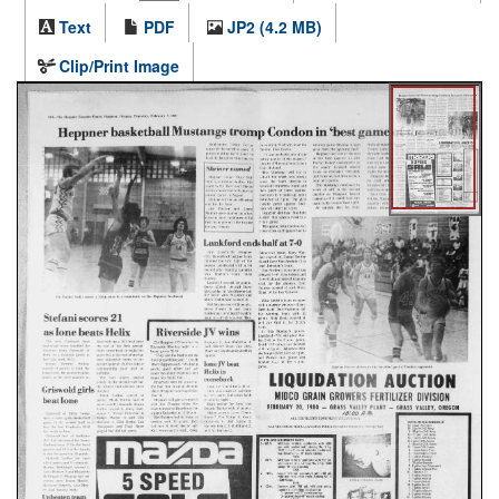
Text
PDF
JP2 (4.2 MB)
Clip/Print Image