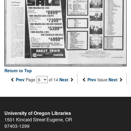
Return to Top
Prev
Page
of 14
Next
Prev
Issue
Next
University of Oregon Libraries
1501 Kincaid Street
Eugene
,
OR
97403-1299