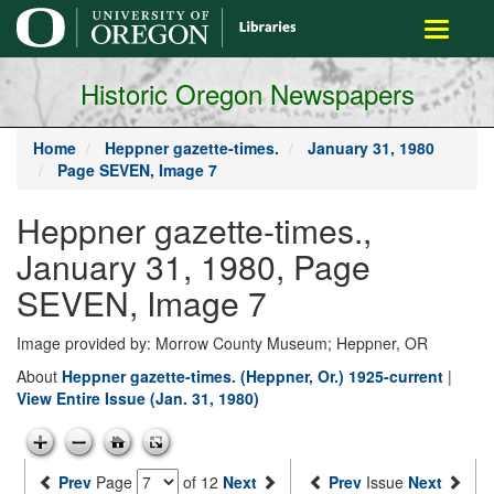
main
Toggle
content
navigati
Historic Oregon Newspapers
Home
Heppner gazette-times.
January 31, 1980
Page SEVEN, Image 7
Heppner gazette-times.,
January 31, 1980, Page
SEVEN, Image 7
Image provided by: Morrow County Museum; Heppner, OR
About
Heppner gazette-times. (Heppner, Or.) 1925-current
|
View Entire Issue (Jan. 31, 1980)
Prev
Page
of 12
Next
Prev
Issue
Next