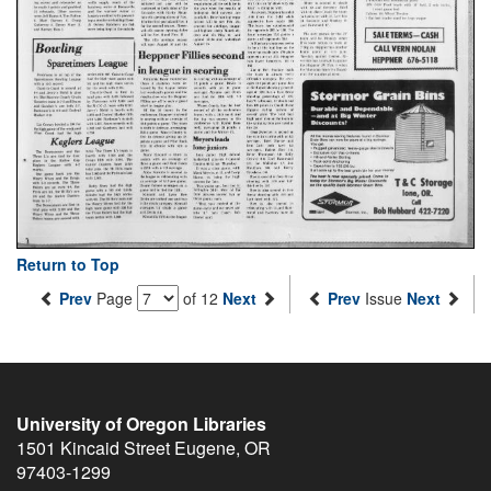
Return to Top
Prev
Page
of 12
Next
Prev
Issue
Next
University of Oregon Libraries
1501 Kincaid Street
Eugene
,
OR
97403-1299