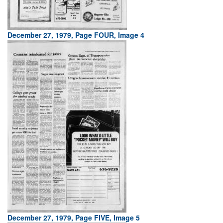
December 27, 1979, Page FOUR, Image 4
December 27, 1979, Page FIVE, Image 5