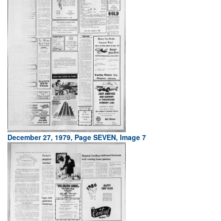
December 27, 1979, Page SEVEN, Image 7