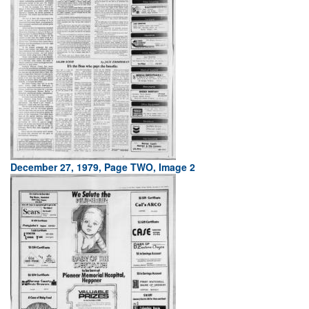
December 27, 1979, Page TWO, Image 2