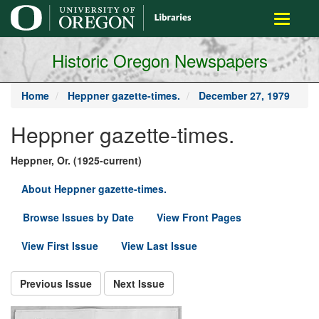
main
Toggle
content
navigati
Historic Oregon Newspapers
Home
Heppner gazette-times.
December 27, 1979
Heppner gazette-times.
Heppner, Or. (1925-current)
About Heppner gazette-times.
Browse Issues by Date
View Front Pages
View First Issue
View Last Issue
Previous Issue
Next Issue