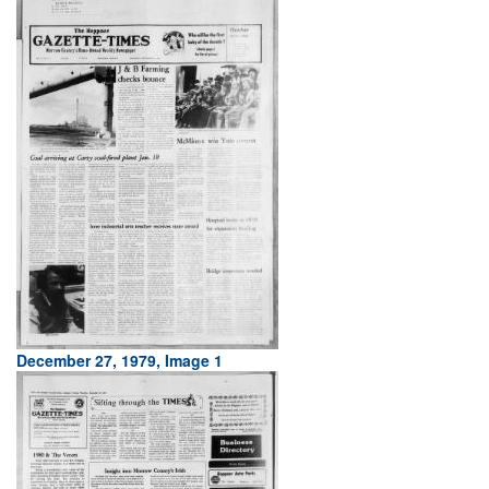
December 27, 1979, Image 1