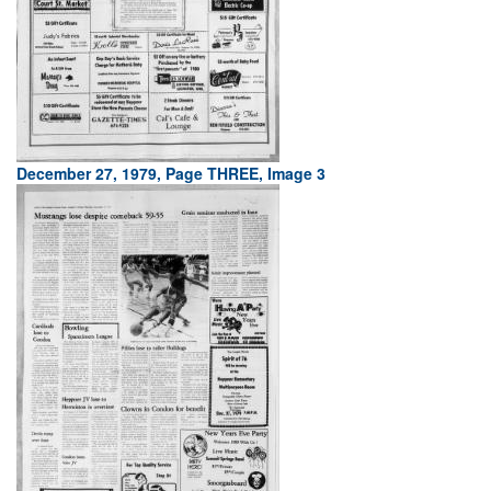
December 27, 1979, Page THREE, Image 3