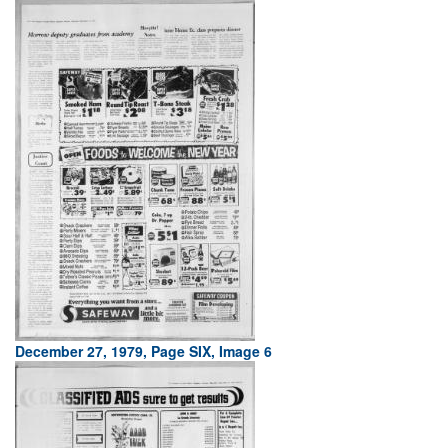
December 27, 1979, Page SIX, Image 6