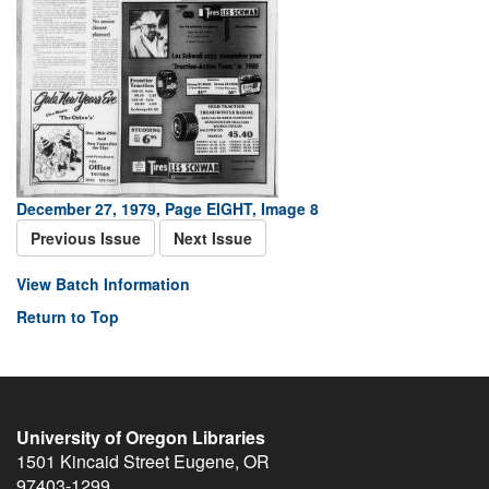
December 27, 1979, Page EIGHT, Image 8
Previous Issue
Next Issue
View Batch Information
Return to Top
University of Oregon Libraries
1501 Kincaid Street
Eugene
,
OR
97403-1299