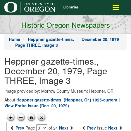
main
Toggle
content
navigati
Historic Oregon Newspapers
Home
Heppner gazette-times.
December 20, 1979
Page THREE, Image 3
Heppner gazette-times.,
December 20, 1979, Page
THREE, Image 3
Image provided by: Morrow County Museum; Heppner, OR
About
Heppner gazette-times. (Heppner, Or.) 1925-current
|
View Entire Issue (Dec. 20, 1979)
Prev
Page
of 24
Next
Prev
Issue
Next