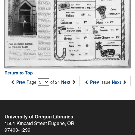
Return to Top
Prev
Page
of 24
Next
Prev
Issue
Next
University of Oregon Libraries
1501 Kincaid Street
Eugene
,
OR
97403-1299