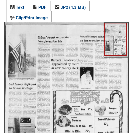
Text
PDF
JP2 (4.3 MB)
Clip/Print Image