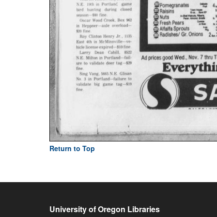
Return to Top
University of Oregon Libraries