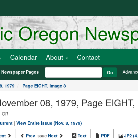
ric Oregon News
s
Calendar
About
Contact
h Newspaper Pages
Advanc
Go
8, 1979
Page EIGHT, Image 8
 November 08, 1979, Page EIGHT,
, OR
urrent
|
View Entire Issue (Nov. 8, 1979)
ext
Prev
Issue
Next
Text
PDF
JP2 (4