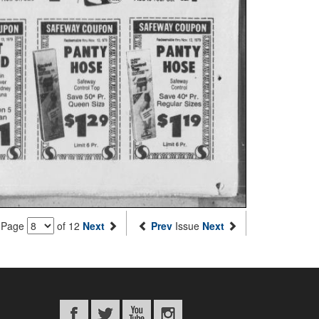
Page
of 12
Next
Prev
Issue
Next