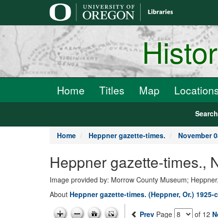
main
content
Histo
Home
Titles
Map
Location
Searc
Home
Heppner gazette-times.
November 0
Heppner gazette-times.,
Image provided by: Morrow County Museum; Heppner
About
Heppner gazette-times. (Heppner, Or.) 1925-c
Prev
Page
of 12
N