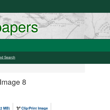
papers
ed Search
 Image 8
.2 MB)
Clip/Print Image