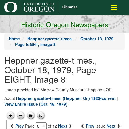
main
Toggle
content
navigati
Historic Oregon Newspapers
Home
Heppner gazette-times.
October 18, 1979
Page EIGHT, Image 8
Heppner gazette-times.,
October 18, 1979, Page
EIGHT, Image 8
Image provided by: Morrow County Museum; Heppner, OR
About
Heppner gazette-times. (Heppner, Or.) 1925-current
|
View Entire Issue (Oct. 18, 1979)
Prev
Page
of 12
Next
Prev
Issue
Next