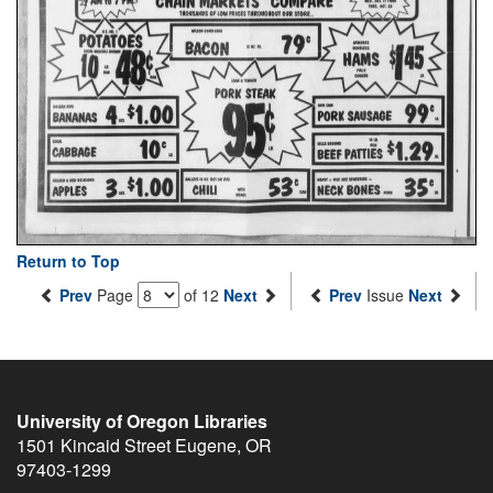
Return to Top
Prev
Page
of 12
Next
Prev
Issue
Next
University of Oregon Libraries
1501 Kincaid Street
Eugene
,
OR
97403-1299