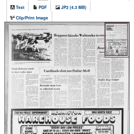
Text
PDF
JP2 (4.3 MB)
Clip/Print Image