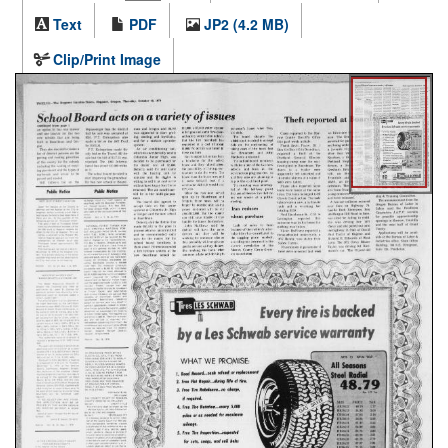
Text
PDF
JP2 (4.2 MB)
Clip/Print Image