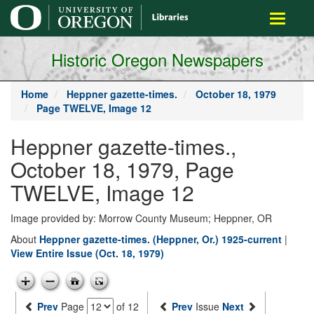
main
Toggle
content
navigati
Historic Oregon Newspapers
Home
Heppner gazette-times.
October 18, 1979
Page TWELVE, Image 12
Heppner gazette-times.,
October 18, 1979, Page
TWELVE, Image 12
Image provided by: Morrow County Museum; Heppner, OR
About
Heppner gazette-times. (Heppner, Or.) 1925-current
|
View Entire Issue (Oct. 18, 1979)
Prev
Page
of 12
Prev
Issue
Next