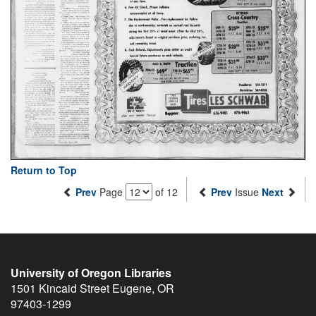
Return to Top
Prev
Page
of 12
Prev
Issue
Next
University of Oregon Libraries
1501 Kincaid Street
Eugene
,
OR
97403-1299