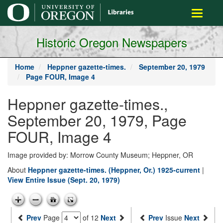
main
Toggle
content
navigati
Historic Oregon Newspapers
Home
Heppner gazette-times.
September 20, 1979
Page FOUR, Image 4
Heppner gazette-times.,
September 20, 1979, Page
FOUR, Image 4
Image provided by: Morrow County Museum; Heppner, OR
About
Heppner gazette-times. (Heppner, Or.) 1925-current
|
View Entire Issue (Sept. 20, 1979)
Prev
Page
of 12
Next
Prev
Issue
Next