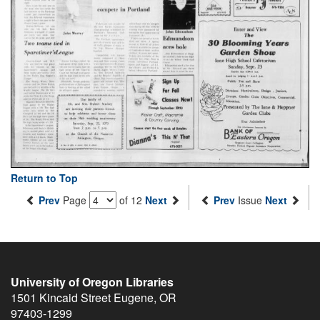
Return to Top
Prev
Page
of 12
Next
Prev
Issue
Next
University of Oregon Libraries
1501 Kincaid Street
Eugene
,
OR
97403-1299