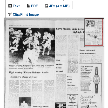
Text
PDF
JP2 (4.2 MB)
Clip/Print Image