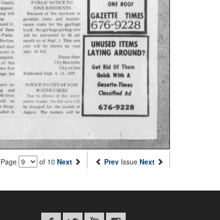
Page
of 10
Next
Prev
Issue
Next