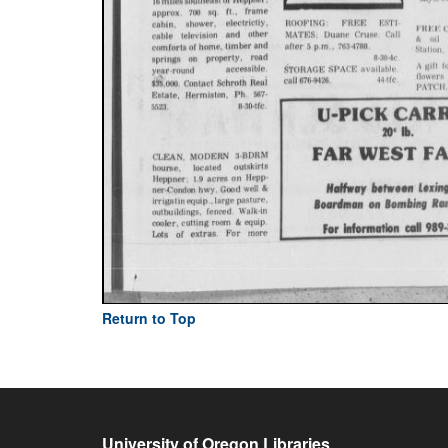
Return to Top
University of Oregon Libraries