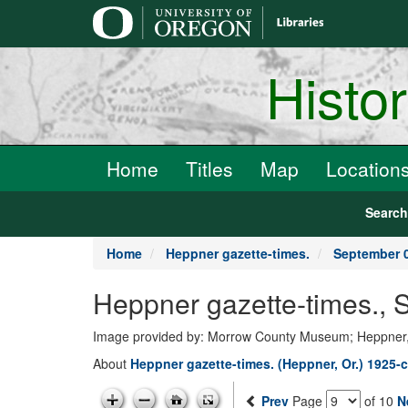
main
content
Histo
Home
Titles
Map
Location
Searc
Home
Heppner gazette-times.
September 0
Heppner gazette-times.,
Image provided by: Morrow County Museum; Heppner
About
Heppner gazette-times. (Heppner, Or.) 1925-c
Prev
Page
of 10
N