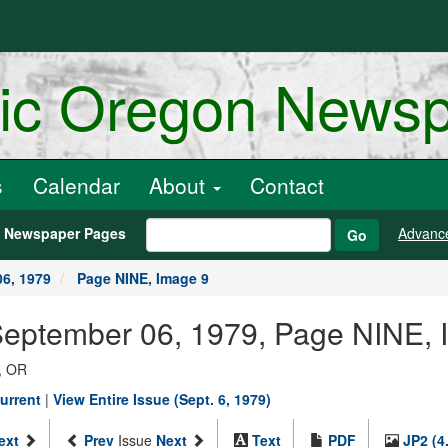
ric Oregon News
s
Calendar
About
Contact
h Newspaper Pages
Advanc
Go
6, 1979
Page NINE, Image 9
 September 06, 1979, Page NINE, 
, OR
urrent
|
View Entire Issue (Sept. 6, 1979)
ext
Prev
Issue
Next
Text
PDF
JP2 (4