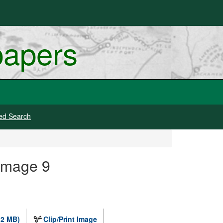
papers
ed Search
Image 9
.2 MB)
Clip/Print Image