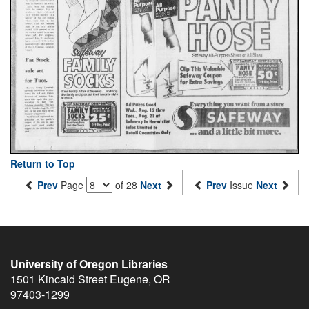
Return to Top
Prev
Page
of 28
Next
Prev
Issue
Next
University of Oregon Libraries
1501 Kincaid Street
Eugene
,
OR
97403-1299