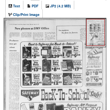
Text
PDF
JP2 (4.2 MB)
Clip/Print Image