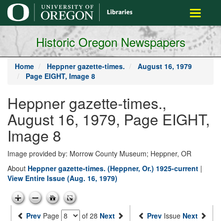
main
Toggle
content
navigati
Historic Oregon Newspapers
Home
Heppner gazette-times.
August 16, 1979
Page EIGHT, Image 8
Heppner gazette-times.,
August 16, 1979, Page EIGHT,
Image 8
Image provided by: Morrow County Museum; Heppner, OR
About
Heppner gazette-times. (Heppner, Or.) 1925-current
|
View Entire Issue (Aug. 16, 1979)
Prev
Page
of 28
Next
Prev
Issue
Next