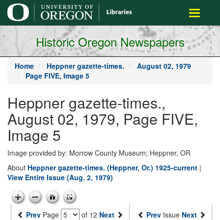
main
Toggle
content
navigati
Historic Oregon Newspapers
Home
Heppner gazette-times.
August 02, 1979
Page FIVE, Image 5
Heppner gazette-times.,
August 02, 1979, Page FIVE,
Image 5
Image provided by: Morrow County Museum; Heppner, OR
About
Heppner gazette-times. (Heppner, Or.) 1925-current
|
View Entire Issue (Aug. 2, 1979)
Prev
Page
of 12
Next
Prev
Issue
Next