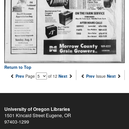
Return to Top
Prev
Page
of 12
Next
Prev
Issue
Next
University of Oregon Libraries
1501 Kincaid Street
Eugene
,
OR
97403-1299