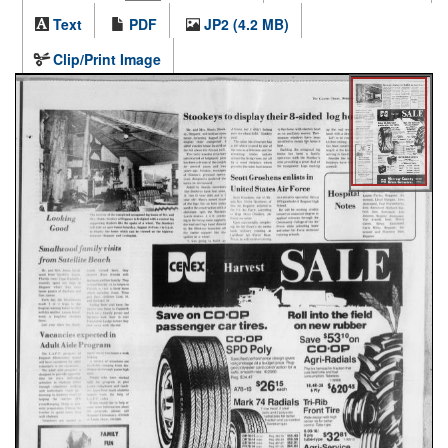
Text
PDF
JP2 (4.2 MB)
Clip/Print Image