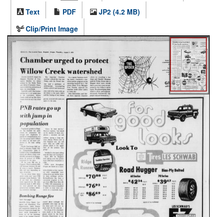
Text
PDF
JP2 (4.2 MB)
Clip/Print Image