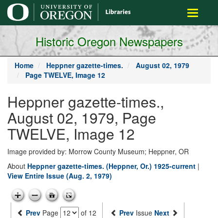
main
Toggle
content
navigati
Historic Oregon Newspapers
Home
Heppner gazette-times.
August 02, 1979
Page TWELVE, Image 12
Heppner gazette-times.,
August 02, 1979, Page
TWELVE, Image 12
Image provided by: Morrow County Museum; Heppner, OR
About
Heppner gazette-times. (Heppner, Or.) 1925-current
|
View Entire Issue (Aug. 2, 1979)
Prev
Page
of 12
Prev
Issue
Next