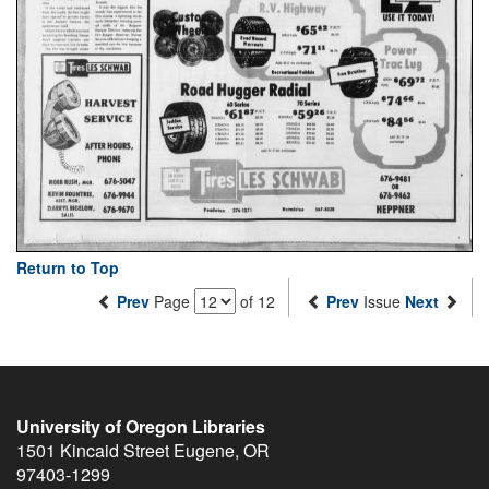
Return to Top
Prev
Page
of 12
Prev
Issue
Next
University of Oregon Libraries
1501 Kincaid Street
Eugene
,
OR
97403-1299