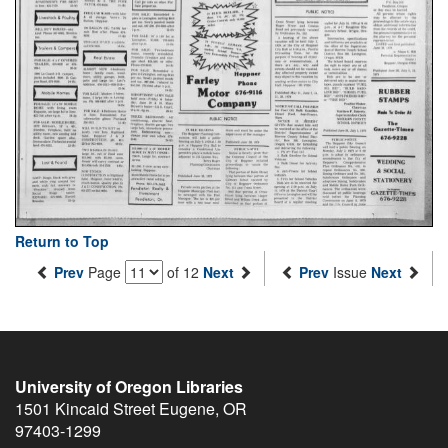
Return to Top
Prev
Page
of 12
Next
Prev
Issue
Next
University of Oregon Libraries
1501 Kincaid Street
Eugene
,
OR
97403-1299