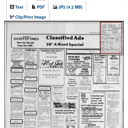
Text
PDF
JP2 (4.2 MB)
Clip/Print Image