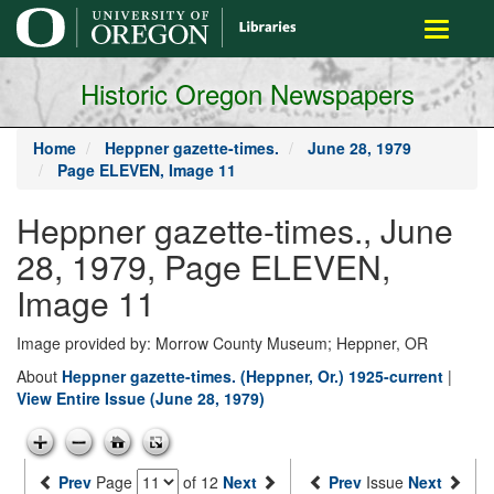
main
Toggle
content
navigati
Historic Oregon Newspapers
Home
Heppner gazette-times.
June 28, 1979
Page ELEVEN, Image 11
Heppner gazette-times., June
28, 1979, Page ELEVEN,
Image 11
Image provided by: Morrow County Museum; Heppner, OR
About
Heppner gazette-times. (Heppner, Or.) 1925-current
|
View Entire Issue (June 28, 1979)
Prev
Page
of 12
Next
Prev
Issue
Next