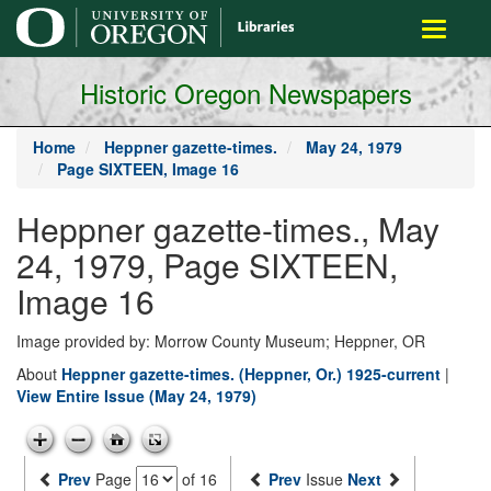
main
Toggle
content
navigati
Historic Oregon Newspapers
Home
Heppner gazette-times.
May 24, 1979
Page SIXTEEN, Image 16
Heppner gazette-times., May
24, 1979, Page SIXTEEN,
Image 16
Image provided by: Morrow County Museum; Heppner, OR
About
Heppner gazette-times. (Heppner, Or.) 1925-current
|
View Entire Issue (May 24, 1979)
Prev
Page
of 16
Prev
Issue
Next