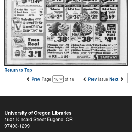
Return to Top
Prev
Page
of 16
Prev
Issue
Next
University of Oregon Libraries
1501 Kincaid Street
Eugene
,
OR
97403-1299