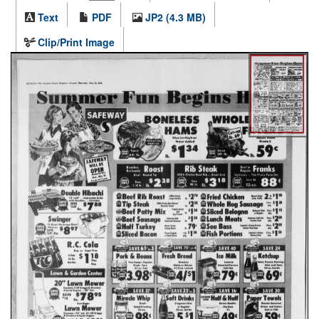
Text
PDF
JP2 (4.3 MB)
Clip/Print Image