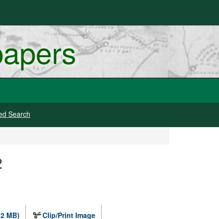
papers
ed Search
2
.2 MB)
Clip/Print Image