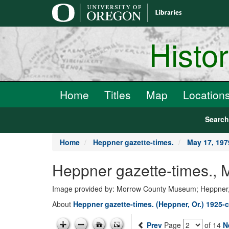
main
content
Histo
Home
Titles
Map
Location
Searc
Home
Heppner gazette-times.
May 17, 197
Heppner gazette-times.,
Image provided by: Morrow County Museum; Heppner
About
Heppner gazette-times. (Heppner, Or.) 1925-c
Prev
Page
of 14
N