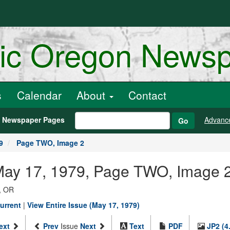
ric Oregon News
s
Calendar
About
Contact
h Newspaper Pages
Advanc
Go
9
Page TWO, Image 2
 May 17, 1979, Page TWO, Image 
, OR
urrent
|
View Entire Issue (May 17, 1979)
ext
Prev
Issue
Next
Text
PDF
JP2 (4