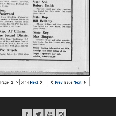
Page
of 14
Next
Prev
Issue
Next