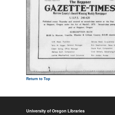
Return to Top
University of Oregon Libraries