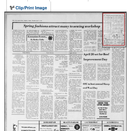
Clip/Print Image