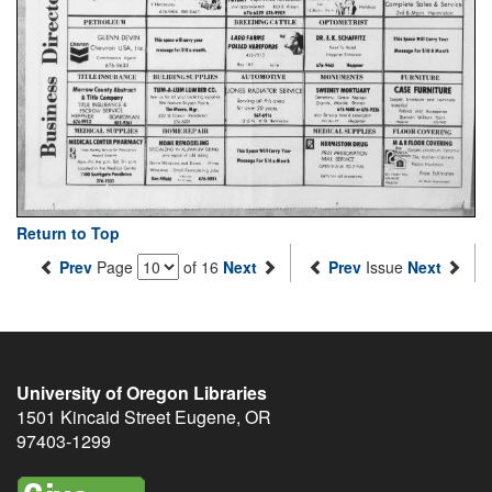
Return to Top
Prev
Page
of 16
Next
Prev
Issue
Next
University of Oregon Libraries
1501 Kincaid Street
Eugene
,
OR
97403-1299