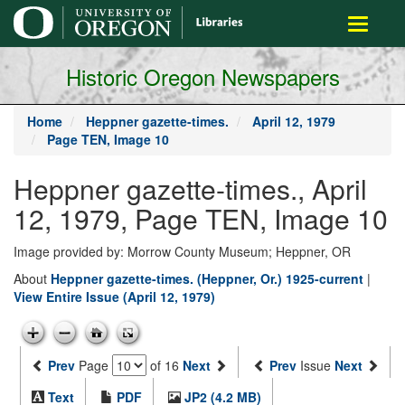
main
Toggle
content
navigati
Historic Oregon Newspapers
Home
Heppner gazette-times.
April 12, 1979
Page TEN, Image 10
Heppner gazette-times., April
12, 1979, Page TEN, Image 10
Image provided by: Morrow County Museum; Heppner, OR
About
Heppner gazette-times. (Heppner, Or.) 1925-current
|
View Entire Issue (April 12, 1979)
Prev
Page
of 16
Next
Prev
Issue
Next
Text
PDF
JP2 (4.2 MB)