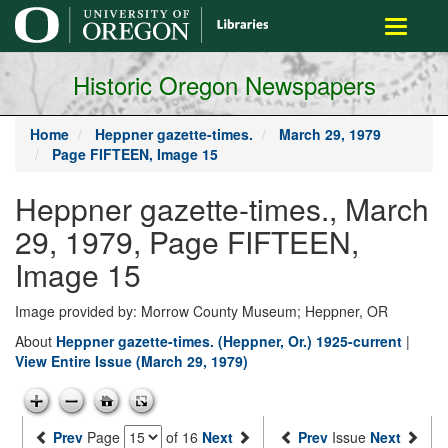
main
Toggle
content
navigati
Historic Oregon Newspapers
Home
Heppner gazette-times.
March 29, 1979
Page FIFTEEN, Image 15
Heppner gazette-times., March
29, 1979, Page FIFTEEN,
Image 15
Image provided by: Morrow County Museum; Heppner, OR
About
Heppner gazette-times. (Heppner, Or.) 1925-current
|
View Entire Issue (March 29, 1979)
Prev
Page
of 16
Next
Prev
Issue
Next