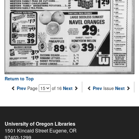
Return to Top
Prev
Page
of 16
Next
Prev
Issue
Next
University of Oregon Libraries
1501 Kincaid Street
Eugene
,
OR
97403-1299