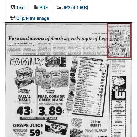
Text
PDF
JP2 (4.1 MB)
Clip/Print Image