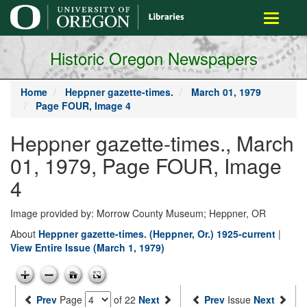
main
Toggle
content
navigati
Historic Oregon Newspapers
Home
Heppner gazette-times.
March 01, 1979
Page FOUR, Image 4
Heppner gazette-times., March
01, 1979, Page FOUR, Image
4
Image provided by: Morrow County Museum; Heppner, OR
About
Heppner gazette-times. (Heppner, Or.) 1925-current
|
View Entire Issue (March 1, 1979)
Prev
Page
of 22
Next
Prev
Issue
Next