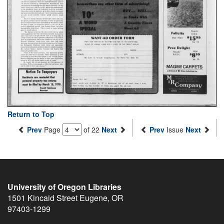
Return to Top
Prev
Page
of 22
Next
Prev
Issue
Next
University of Oregon Libraries
1501 Kincaid Street
Eugene
,
OR
97403-1299