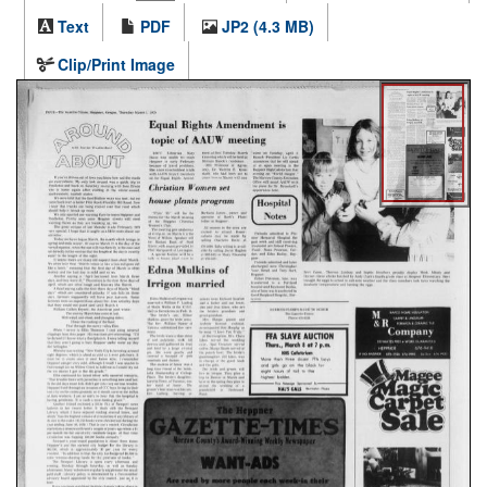
Text
PDF
JP2 (4.3 MB)
Clip/Print Image