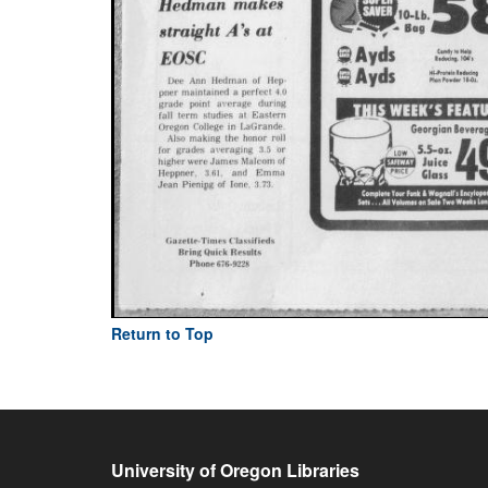
Return to Top
University of Oregon Libraries