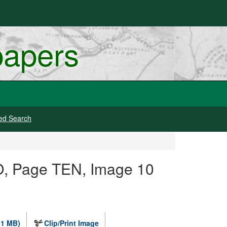
papers
ed Search
O, Page TEN, Image 10
.1 MB)
Clip/Print Image