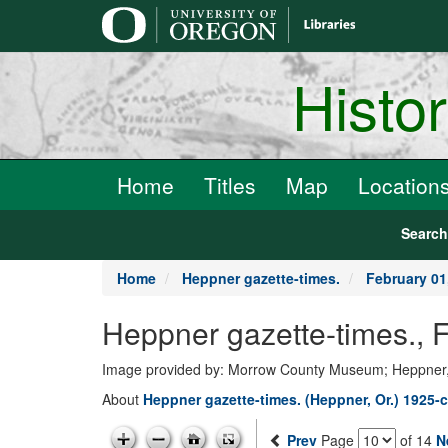
main
content
Histo
Home
Titles
Map
Location
Searc
Home
Heppner gazette-times.
February 01
Heppner gazette-times.,
Image provided by: Morrow County Museum; Heppner
About
Heppner gazette-times. (Heppner, Or.) 1925-c
Prev
Page
of 14
N