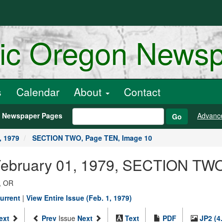
ric Oregon News
s
Calendar
About
Contact
h Newspaper Pages
Advanc
Go
, 1979
SECTION TWO, Page TEN, Image 10
 February 01, 1979, SECTION TW
, OR
urrent
|
View Entire Issue (Feb. 1, 1979)
ext
Prev
Issue
Next
Text
PDF
JP2 (4