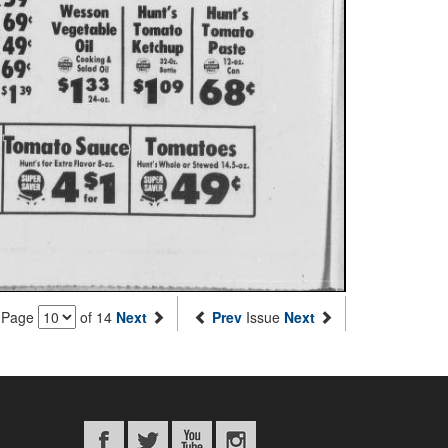
Page
of 14
Next
Prev
Issue
Next