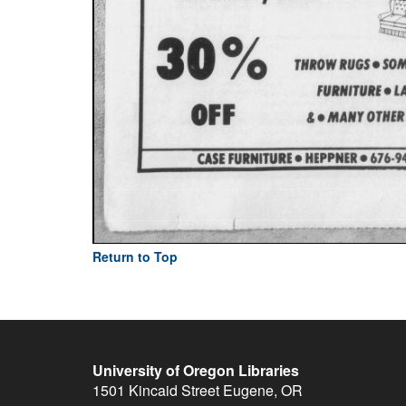
Return to Top
University of Oregon Libraries
1501 Kincaid Street
Eugene
,
OR