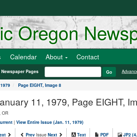
ric Oregon News
s
Calendar
About
Contact
h Newspaper Pages
Advanc
Go
 1979
Page EIGHT, Image 8
January 11, 1979, Page EIGHT, I
, OR
urrent
|
View Entire Issue (Jan. 11, 1979)
ext
Prev
Issue
Next
Text
PDF
JP2 (4