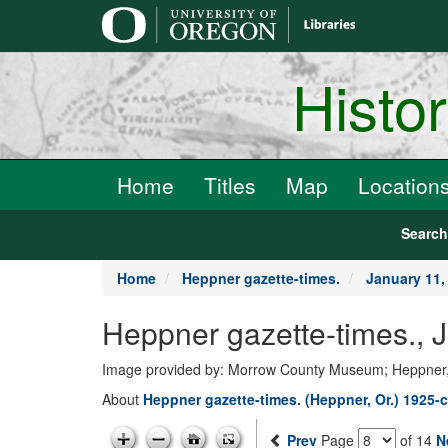
main
content
Histo
Home
Titles
Map
Location
Searc
Home
Heppner gazette-times.
January 11,
Heppner gazette-times., 
Image provided by: Morrow County Museum; Heppner
About
Heppner gazette-times. (Heppner, Or.) 1925-c
Prev
Page
of 14
N