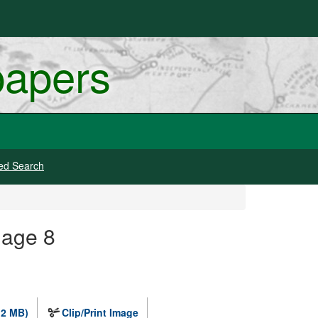
papers
ed Search
mage 8
.2 MB)
Clip/Print Image