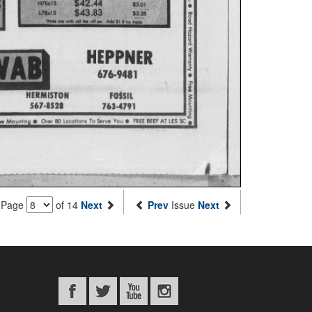
Page
of 14
Next
Prev
Issue
Next