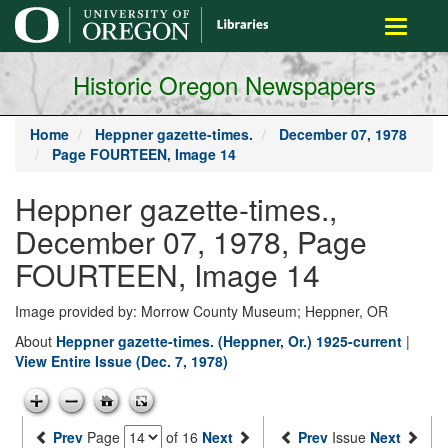
main
Toggle
content
navigati
Historic Oregon Newspapers
Home
Heppner gazette-times.
December 07, 1978
Page FOURTEEN, Image 14
Heppner gazette-times.,
December 07, 1978, Page
FOURTEEN, Image 14
Image provided by: Morrow County Museum; Heppner, OR
About
Heppner gazette-times. (Heppner, Or.) 1925-current
|
View Entire Issue (Dec. 7, 1978)
Prev
Page
of 16
Next
Prev
Issue
Next