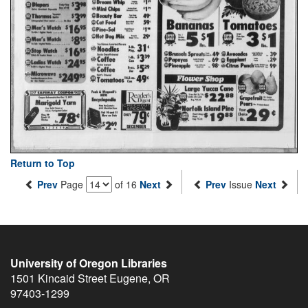
Return to Top
Prev
Page
of 16
Next
Prev
Issue
Next
University of Oregon Libraries
1501 Kincaid Street
Eugene
,
OR
97403-1299