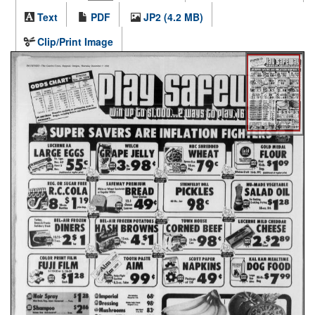
Text
PDF
JP2 (4.2 MB)
Clip/Print Image