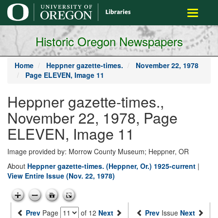
main
Toggle
content
navigati
Historic Oregon Newspapers
Home
Heppner gazette-times.
November 22, 1978
Page ELEVEN, Image 11
Heppner gazette-times.,
November 22, 1978, Page
ELEVEN, Image 11
Image provided by: Morrow County Museum; Heppner, OR
About
Heppner gazette-times. (Heppner, Or.) 1925-current
|
View Entire Issue (Nov. 22, 1978)
Prev
Page
of 12
Next
Prev
Issue
Next