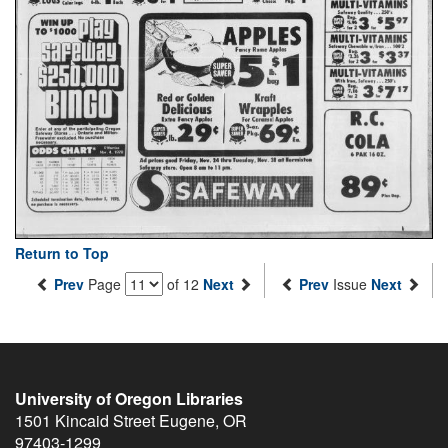
Return to Top
Prev
Page
of 12
Next
Prev
Issue
Next
University of Oregon Libraries
1501 Kincaid Street
Eugene
,
OR
97403-1299