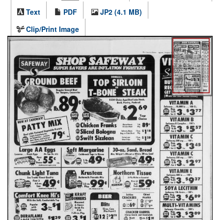
Text
PDF
JP2 (4.1 MB)
Clip/Print Image