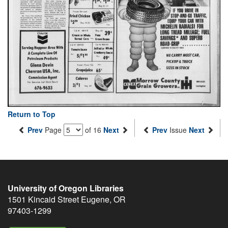
Return to Top
Prev
Page
of 16
Next
Prev
Issue
Next
University of Oregon Libraries
1501 Kincaid Street
Eugene
,
OR
97403-1299