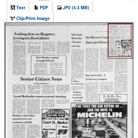
Text
PDF
JP2 (4.3 MB)
Clip/Print Image