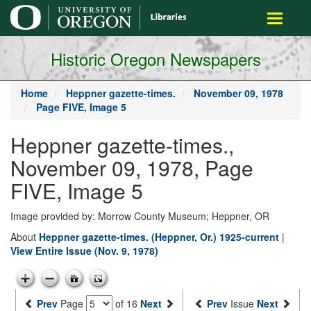
main
Toggle
content
navigati
Historic Oregon Newspapers
Home
Heppner gazette-times.
November 09, 1978
Page FIVE, Image 5
Heppner gazette-times.,
November 09, 1978, Page
FIVE, Image 5
Image provided by: Morrow County Museum; Heppner, OR
About
Heppner gazette-times. (Heppner, Or.) 1925-current
|
View Entire Issue (Nov. 9, 1978)
Prev
Page
of 16
Next
Prev
Issue
Next