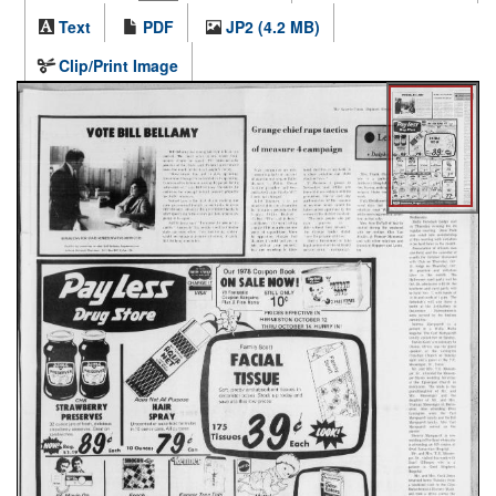
Text
PDF
JP2 (4.2 MB)
Clip/Print Image