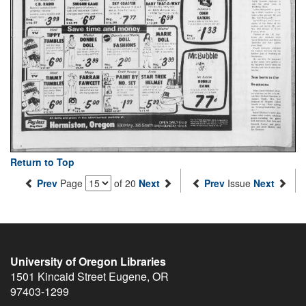
Return to Top
Prev
Page
of 20
Next
Prev
Issue
Next
University of Oregon Libraries
1501 Kincaid Street
Eugene
,
OR
97403-1299