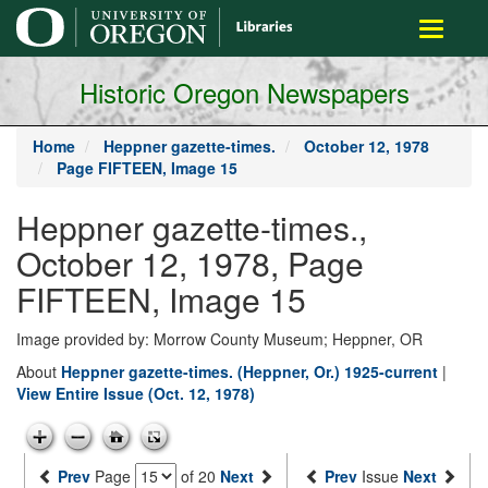
main
Toggle
content
navigati
Historic Oregon Newspapers
Home
Heppner gazette-times.
October 12, 1978
Page FIFTEEN, Image 15
Heppner gazette-times.,
October 12, 1978, Page
FIFTEEN, Image 15
Image provided by: Morrow County Museum; Heppner, OR
About
Heppner gazette-times. (Heppner, Or.) 1925-current
|
View Entire Issue (Oct. 12, 1978)
Prev
Page
of 20
Next
Prev
Issue
Next