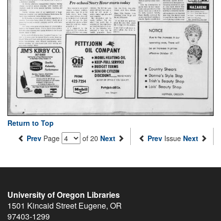
Return to Top
Prev
Page
of 20
Next
Prev
Issue
Next
University of Oregon Libraries
1501 Kincaid Street
Eugene
,
OR
97403-1299