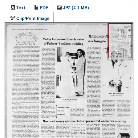
Text
PDF
JP2 (4.1 MB)
Clip/Print Image