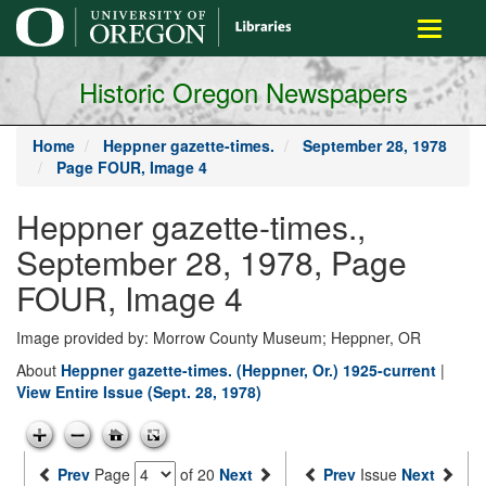
main
Toggle
content
navigati
Historic Oregon Newspapers
Home
Heppner gazette-times.
September 28, 1978
Page FOUR, Image 4
Heppner gazette-times.,
September 28, 1978, Page
FOUR, Image 4
Image provided by: Morrow County Museum; Heppner, OR
About
Heppner gazette-times. (Heppner, Or.) 1925-current
|
View Entire Issue (Sept. 28, 1978)
Prev
Page
of 20
Next
Prev
Issue
Next