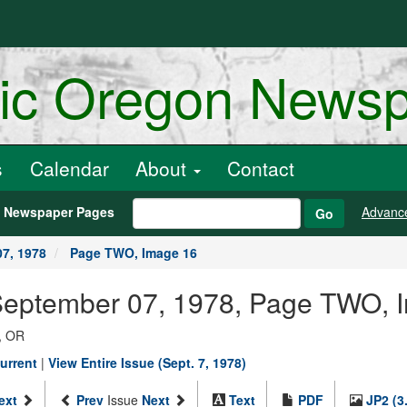
ric Oregon News
s
Calendar
About
Contact
h Newspaper Pages
Advanc
Go
7, 1978
Page TWO, Image 16
 September 07, 1978, Page TWO, 
, OR
urrent
|
View Entire Issue (Sept. 7, 1978)
ext
Prev
Issue
Next
Text
PDF
JP2 (3