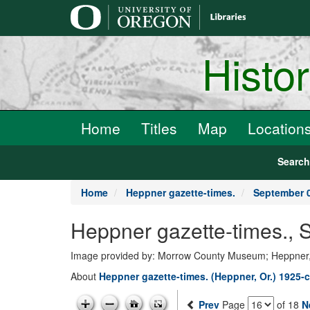
main
content
Histo
Home
Titles
Map
Location
Searc
Home
Heppner gazette-times.
September 0
Heppner gazette-times.,
Image provided by: Morrow County Museum; Heppner
About
Heppner gazette-times. (Heppner, Or.) 1925-c
Prev
Page
of 18
N