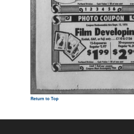
Return to Top