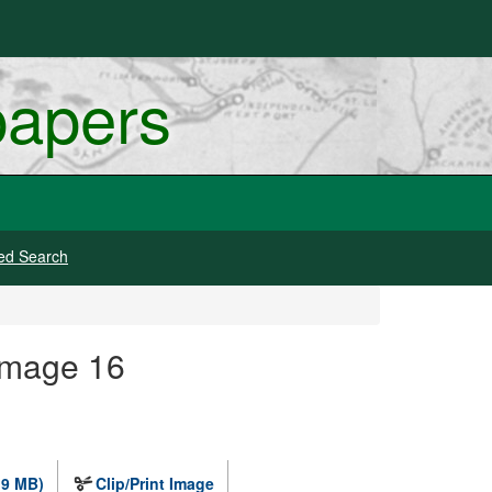
papers
ed Search
Image 16
.9 MB)
Clip/Print Image