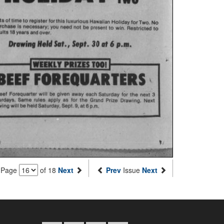
Page
of 18
Next
Prev
Issue
Next