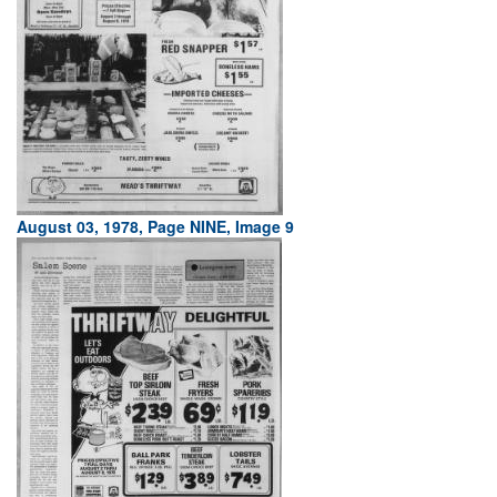
August 03, 1978, Page NINE, Image 9