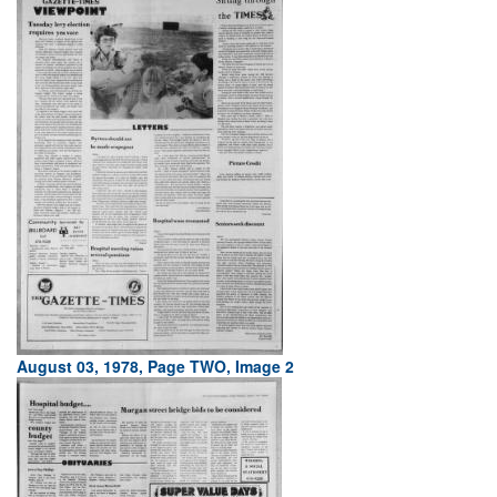
August 03, 1978, Page TWO, Image 2