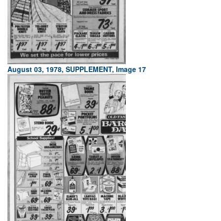
August 03, 1978, SUPPLEMENT, Image 17