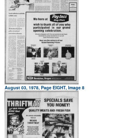
August 03, 1978, Page EIGHT, Image 8