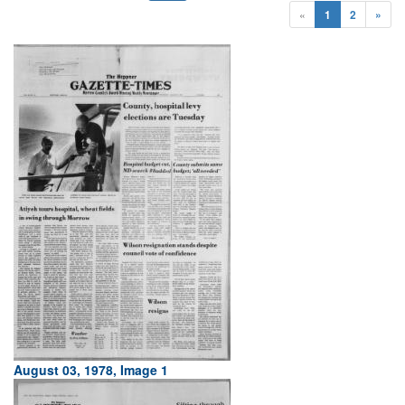
«
1
2
»
August 03, 1978, Image 1