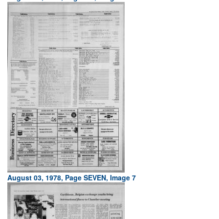
August 03, 1978, Page SEVEN, Image 7