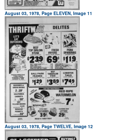
August 03, 1978, Page ELEVEN, Image 11
August 03, 1978, Page TWELVE, Image 12