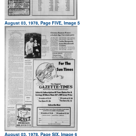
August 03, 1978, Page FIVE, Image 5
August 03, 1978, Page SIX, Image 6