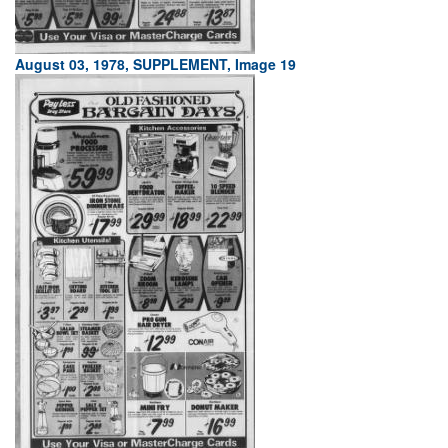
August 03, 1978, SUPPLEMENT, Image 19