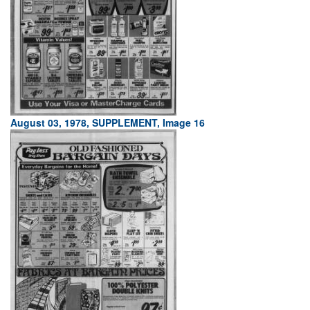
August 03, 1978, SUPPLEMENT, Image 16