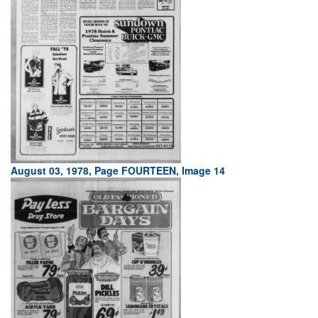
August 03, 1978, Page FOURTEEN, Image 14