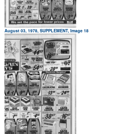
August 03, 1978, SUPPLEMENT, Image 18