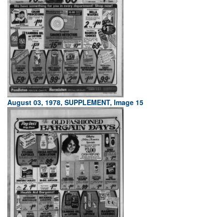
August 03, 1978, SUPPLEMENT, Image 15