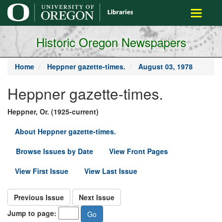
main
Toggle
content
navigati
Historic Oregon Newspapers
Home
Heppner gazette-times.
August 03, 1978
Heppner gazette-times.
Heppner, Or. (1925-current)
About Heppner gazette-times.
Browse Issues by Date
View Front Pages
View First Issue
View Last Issue
Previous Issue
Next Issue
Jump to page: