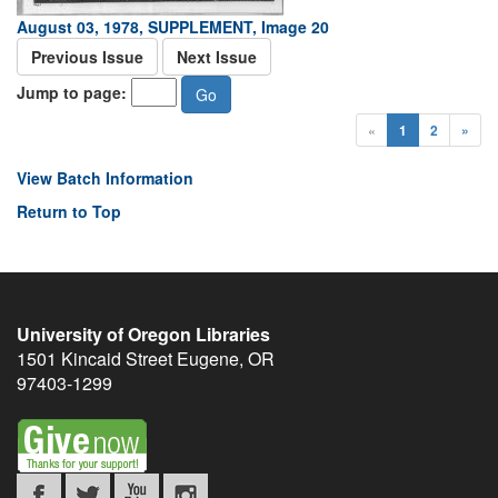
August 03, 1978, SUPPLEMENT, Image 20
Previous Issue
Next Issue
Jump to page:
«
1
2
»
View Batch Information
Return to Top
University of Oregon Libraries
1501 Kincaid Street
Eugene
,
OR
97403-1299