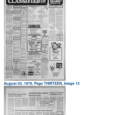
August 03, 1978, Page THIRTEEN, Image 13