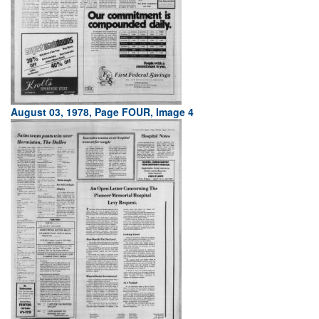
August 03, 1978, Page FOUR, Image 4