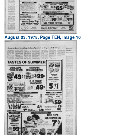
August 03, 1978, Page TEN, Image 10