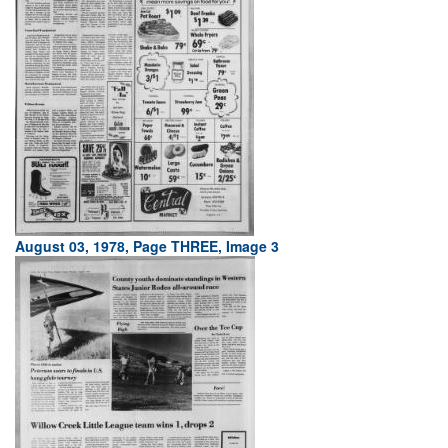
August 03, 1978, Page THREE, Image 3