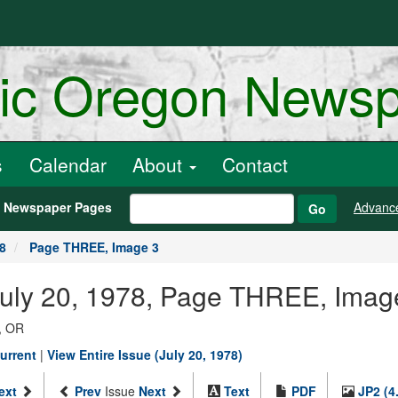
ric Oregon News
s
Calendar
About
Contact
h Newspaper Pages
Advanc
Go
78
Page THREE, Image 3
July 20, 1978, Page THREE, Imag
, OR
urrent
|
View Entire Issue (July 20, 1978)
ext
Prev
Issue
Next
Text
PDF
JP2 (4