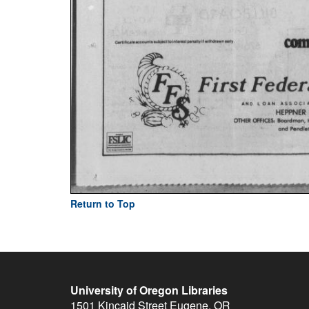
Return to Top
University of Oregon Libraries
1501 Kincaid Street
Eugene
,
OR