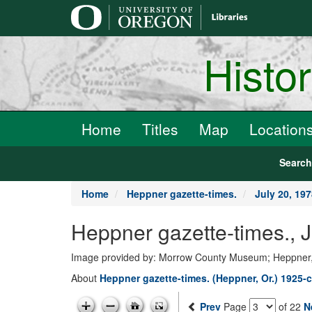
main
content
Histo
Home
Titles
Map
Location
Searc
Home
Heppner gazette-times.
July 20, 19
Heppner gazette-times., 
Image provided by: Morrow County Museum; Heppner
About
Heppner gazette-times. (Heppner, Or.) 1925-c
Prev
Page
of 22
N