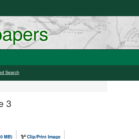
papers
ed Search
e 3
.0 MB)
Clip/Print Image