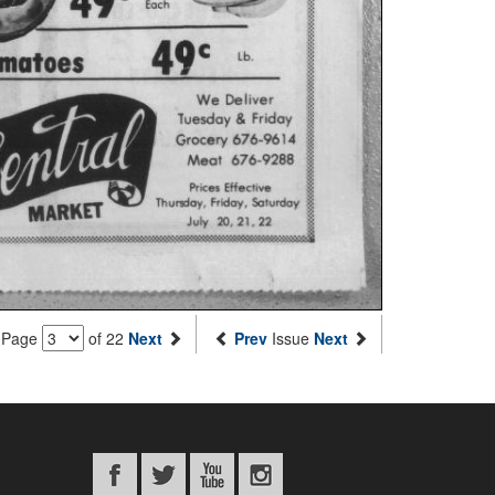
Page
of 22
Next
Prev
Issue
Next