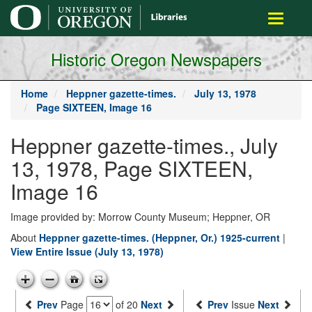
main
Toggle
content
navigati
Historic Oregon Newspapers
Home
Heppner gazette-times.
July 13, 1978
Page SIXTEEN, Image 16
Heppner gazette-times., July
13, 1978, Page SIXTEEN,
Image 16
Image provided by: Morrow County Museum; Heppner, OR
About
Heppner gazette-times. (Heppner, Or.) 1925-current
|
View Entire Issue (July 13, 1978)
Prev
Page
of 20
Next
Prev
Issue
Next