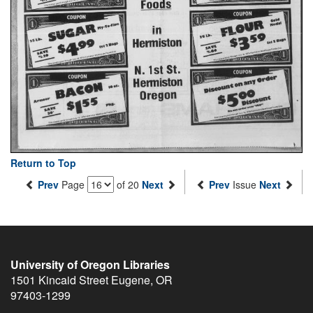
Return to Top
Prev
Page
of 20
Next
Prev
Issue
Next
University of Oregon Libraries
1501 Kincaid Street
Eugene
,
OR
97403-1299