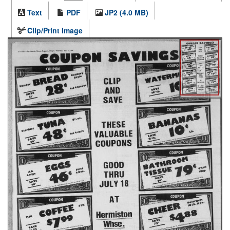
Text
PDF
JP2 (4.0 MB)
Clip/Print Image