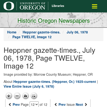
main
Toggle
content
navigati
Historic Oregon Newspapers
Home
Heppner gazette-times.
July 06, 1978
Page TWELVE, Image 12
Heppner gazette-times., July
06, 1978, Page TWELVE,
Image 12
Image provided by: Morrow County Museum; Heppner, OR
About
Heppner gazette-times. (Heppner, Or.) 1925-current
|
View Entire Issue (July 6, 1978)
Prev
Page
of 12
Prev
Issue
Next