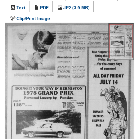
Text
PDF
JP2 (3.9 MB)
Clip/Print Image