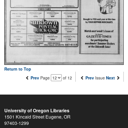
Return to Top
Prev
Page
of 12
Prev
Issue
Next
University of Oregon Libraries
1501 Kincaid Street
Eugene
,
OR
97403-1299