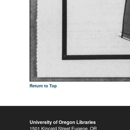
Return to Top
University of Oregon Libraries
1501 Kincaid Street
Eugene
,
OR