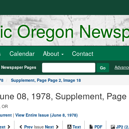
ric Oregon News
s
Calendar
About
Contact
h Newspaper Pages
Advanc
Go
78
Supplement, Page Page 2, Image 18
June 08, 1978, Supplement, Page
, OR
urrent
|
View Entire Issue (June 8, 1978)
ext
Prev
Issue
Next
Text
PDF
JP2 (2