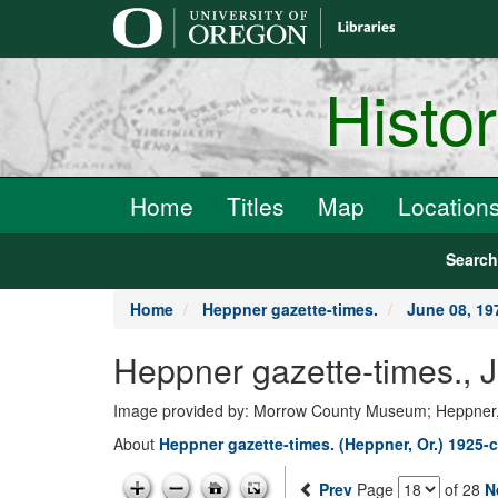
main
content
Histo
Home
Titles
Map
Location
Searc
Home
Heppner gazette-times.
June 08, 19
Heppner gazette-times., 
Image provided by: Morrow County Museum; Heppner
About
Heppner gazette-times. (Heppner, Or.) 1925-c
Prev
Page
of 28
N