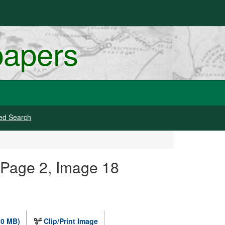
papers
ed Search
 Page 2, Image 18
.0 MB)
Clip/Print Image