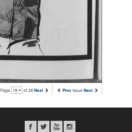
Page
of 28
Next
Prev
Issue
Next