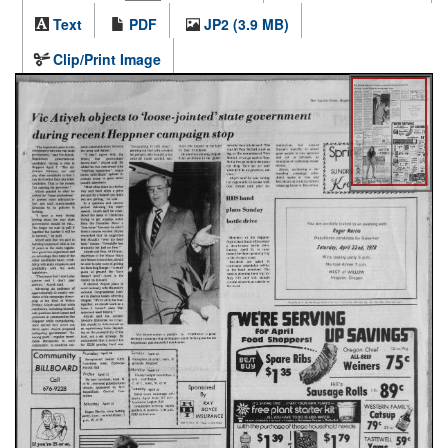
Text
PDF
JP2 (3.9 MB)
Clip/Print Image