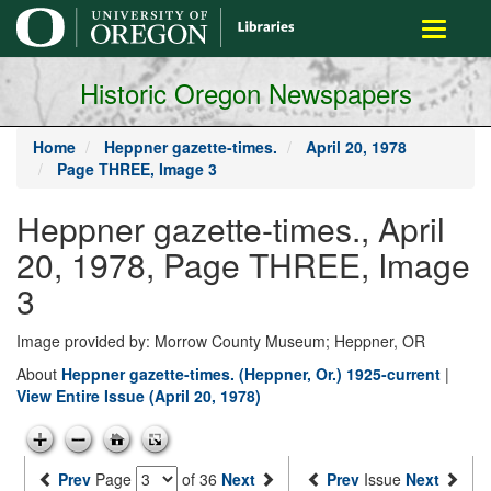
main
Toggle
content
navigati
Historic Oregon Newspapers
Home
Heppner gazette-times.
April 20, 1978
Page THREE, Image 3
Heppner gazette-times., April
20, 1978, Page THREE, Image
3
Image provided by: Morrow County Museum; Heppner, OR
About
Heppner gazette-times. (Heppner, Or.) 1925-current
|
View Entire Issue (April 20, 1978)
Prev
Page
of 36
Next
Prev
Issue
Next