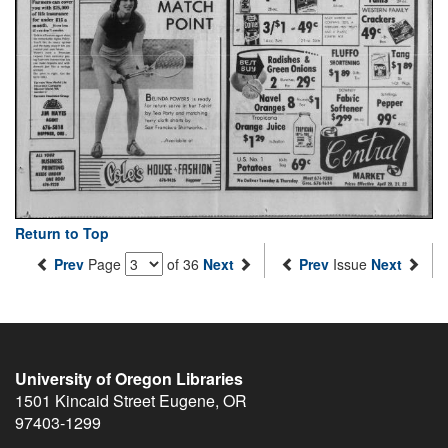
Return to Top
Prev
Page
of 36
Next
Prev
Issue
Next
University of Oregon Libraries
1501 Kincaid Street
Eugene
,
OR
97403-1299