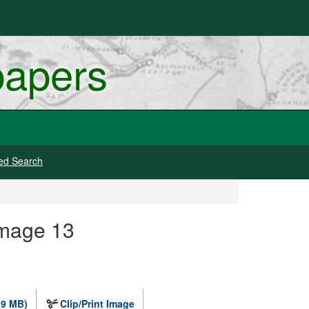
papers
ed Search
Image 13
.9 MB)
Clip/Print Image