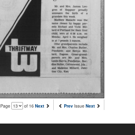
Page
of 16
Next
Prev
Issue
Next