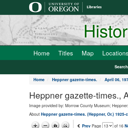
main
content
Histo
Home
Titles
Map
Location
Searc
Home
Heppner gazette-times.
April 06, 19
Heppner gazette-times., 
Image provided by: Morrow County Museum; Heppner
About
Heppner gazette-times. (Heppner, Or.) 1925-c
Prev
Page
of 16
N