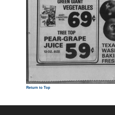
Return to Top