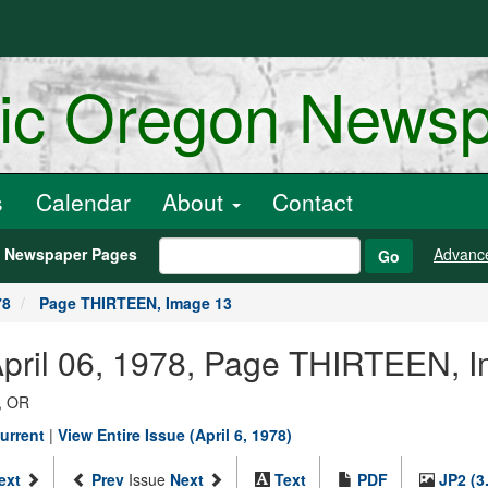
ric Oregon News
s
Calendar
About
Contact
h Newspaper Pages
Advanc
Go
78
Page THIRTEEN, Image 13
April 06, 1978, Page THIRTEEN, 
, OR
urrent
|
View Entire Issue (April 6, 1978)
ext
Prev
Issue
Next
Text
PDF
JP2 (3