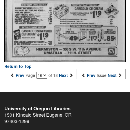
Return to Top
Prev
Page
of 18
Next
Prev
Issue
Next
University of Oregon Libraries
1501 Kincaid Street
Eugene
,
OR
97403-1299