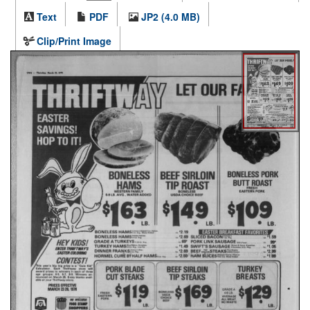
Text
PDF
JP2 (4.0 MB)
Clip/Print Image