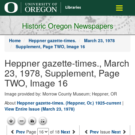
main
Toggle
content
navigati
Historic Oregon Newspapers
Home
Heppner gazette-times.
March 23, 1978
Supplement, Page TWO, Image 16
Heppner gazette-times., March
23, 1978, Supplement, Page
TWO, Image 16
Image provided by: Morrow County Museum; Heppner, OR
About
Heppner gazette-times. (Heppner, Or.) 1925-current
|
View Entire Issue (March 23, 1978)
Prev
Page
of 18
Next
Prev
Issue
Next