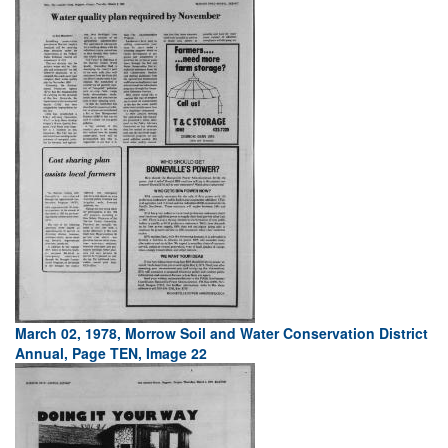
March 02, 1978, Morrow Soil and Water Conservation District
Annual, Page TEN, Image 22