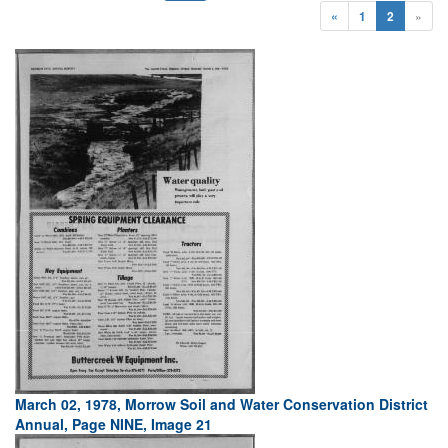
«
1
2
»
March 02, 1978, Morrow Soil and Water Conservation District
Annual, Page NINE, Image 21