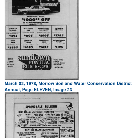
March 02, 1978, Morrow Soil and Water Conservation District
Annual, Page ELEVEN, Image 23