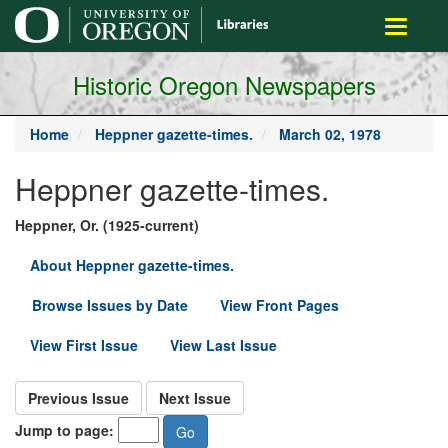
main
Toggle
content
navigati
Historic Oregon Newspapers
Home
Heppner gazette-times.
March 02, 1978
Heppner gazette-times.
Heppner, Or. (1925-current)
About Heppner gazette-times.
Browse Issues by Date
View Front Pages
View First Issue
View Last Issue
Previous Issue
Next Issue
Jump to page: