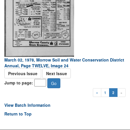
March 02, 1978, Morrow Soil and Water Conservation District
Annual, Page TWELVE, Image 24
Previous Issue
Next Issue
Jump to page:
«
1
2
»
View Batch Information
Return to Top