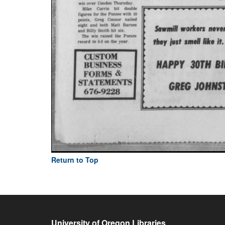
Return to Top
University of Oregon Libraries