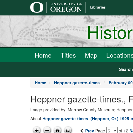
main
content
Histo
Home
Titles
Map
Location
Searc
Home
Heppner gazette-times.
February 09
Heppner gazette-times., 
Image provided by: Morrow County Museum; Heppner
About
Heppner gazette-times. (Heppner, Or.) 1925-c
Prev
Page
of 12
N