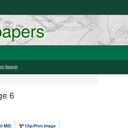
papers
ed Search
ge 6
.0 MB)
Clip/Print Image