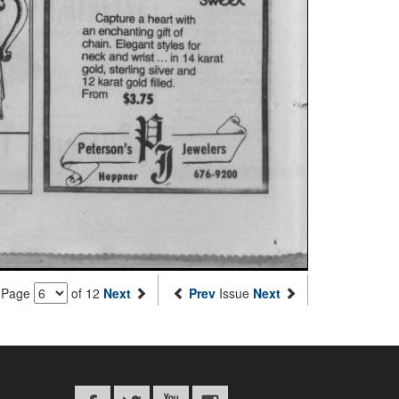
Page
of 12
Next
Prev
Issue
Next