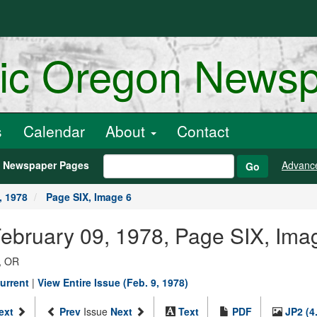
ric Oregon News
s
Calendar
About
Contact
h Newspaper Pages
Advanc
Go
, 1978
Page SIX, Image 6
February 09, 1978, Page SIX, Ima
, OR
urrent
|
View Entire Issue (Feb. 9, 1978)
ext
Prev
Issue
Next
Text
PDF
JP2 (4