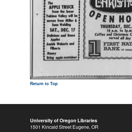
Return to Top
University of Oregon Libraries
1501 Kincaid Street
Eugene
,
OR