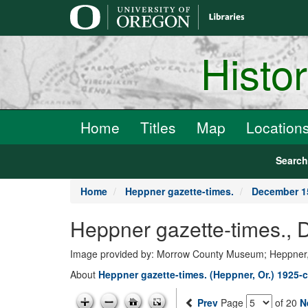
main
content
Histo
Home
Titles
Map
Location
Searc
Home
Heppner gazette-times.
December 1
Heppner gazette-times.,
Image provided by: Morrow County Museum; Heppner
About
Heppner gazette-times. (Heppner, Or.) 1925-c
Prev
Page
of 20
N