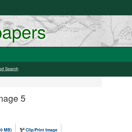
papers
ed Search
Image 5
.0 MB)
Clip/Print Image