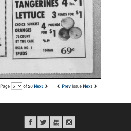
Page
of 20
Next
Prev
Issue
Next