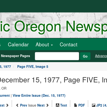
ric Oregon News
s
Calendar
About
Contact
h Newspaper Pages
Advanc
Go
5, 1977
Page FIVE, Image 5
 December 15, 1977, Page FIVE, 
, OR
urrent
|
View Entire Issue (Dec. 15, 1977)
ext
Prev
Issue
Next
Text
PDF
JP2 (4