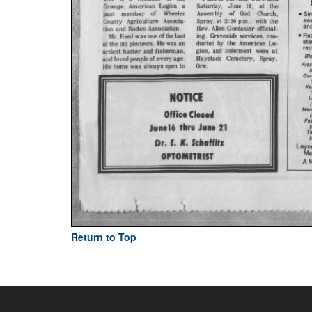
Return to Top