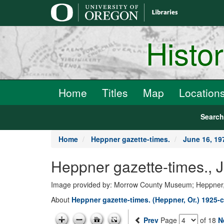
main
content
Histo
Home
Titles
Map
Location
Searc
Home
Heppner gazette-times.
June 16, 19
Heppner gazette-times.,
Image provided by: Morrow County Museum; Heppner
About
Heppner gazette-times. (Heppner, Or.) 1925-c
Prev
Page
of 18
N