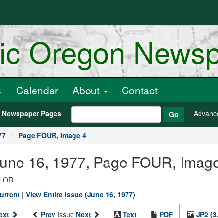
ric Oregon News
s
Calendar
About
Contact
h Newspaper Pages
Advanc
Go
77
Page FOUR, Image 4
 June 16, 1977, Page FOUR, Imag
, OR
urrent
|
View Entire Issue (June 16, 1977)
ext
Prev
Issue
Next
Text
PDF
JP2 (3