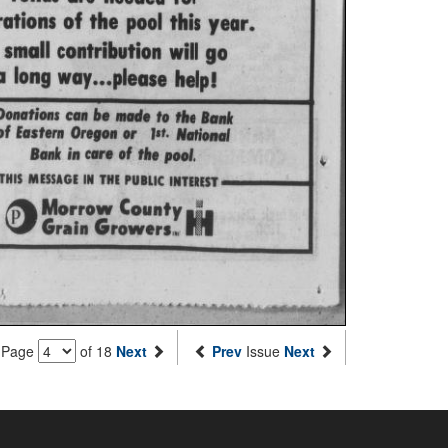
Page
of 18
Next
Prev
Issue
Next