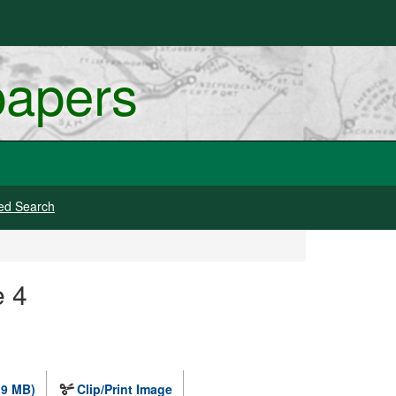
papers
ed Search
e 4
.9 MB)
Clip/Print Image