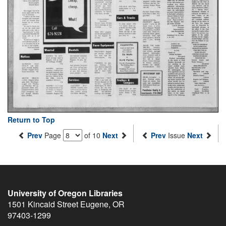
Return to Top
Prev
Page
of 10
Next
Prev
Issue
Next
University of Oregon Libraries
1501 Kincaid Street
Eugene
,
OR
97403-1299