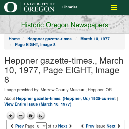
main
Toggle
content
navigati
Historic Oregon Newspapers
Home
Heppner gazette-times.
March 10, 1977
Page EIGHT, Image 8
Heppner gazette-times., March
10, 1977, Page EIGHT, Image
8
Image provided by: Morrow County Museum; Heppner, OR
About
Heppner gazette-times. (Heppner, Or.) 1925-current
|
View Entire Issue (March 10, 1977)
Prev
Page
of 10
Next
Prev
Issue
Next