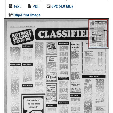
Text
PDF
JP2 (4.0 MB)
Clip/Print Image