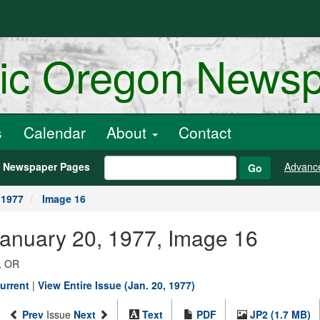
ric Oregon News
s
Calendar
About
Contact
h Newspaper Pages
Advanc
Go
 1977
Image 16
January 20, 1977, Image 16
, OR
urrent
|
View Entire Issue (Jan. 20, 1977)
Prev
Issue
Next
Text
PDF
JP2 (1.7 MB)