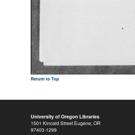
Return to Top
University of Oregon Libraries
1501 Kincaid Street
Eugene
,
OR
97403-1299