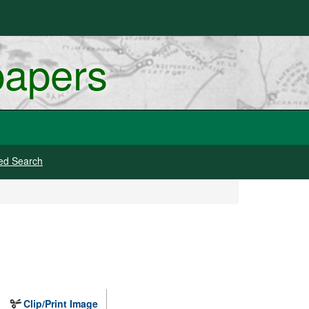
papers
ed Search
Clip/Print Image