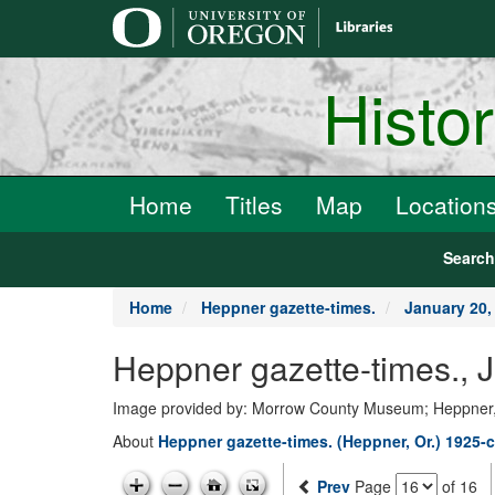
main
content
Histo
Home
Titles
Map
Location
Searc
Home
Heppner gazette-times.
January 20,
Heppner gazette-times., 
Image provided by: Morrow County Museum; Heppner
About
Heppner gazette-times. (Heppner, Or.) 1925-c
Prev
Page
of 16