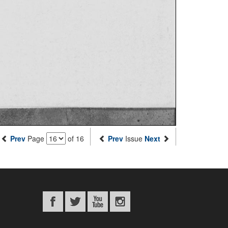
Prev
Page
of 16
Prev
Issue
Next