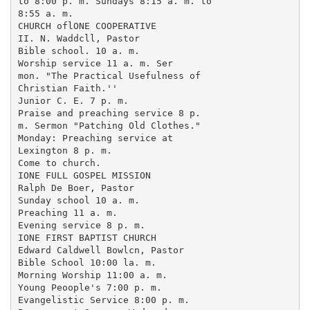
to 8:00 p. m. Sundays 8:15 a. m. to

8:55 a. m.

CHURCH oflONE COOPERATIVE

II. N. Waddcll, Pastor

Bible school. 10 a. m.

Worship service 11 a. m. Ser

mon. "The Practical Usefulness of

Christian Faith.''

Junior C. E. 7 p. m.

Praise and preaching service 8 p.

m. Sermon "Patching Old Clothes."

Monday: Preaching service at

Lexington 8 p. m.

Come to church.

IONE FULL GOSPEL MISSION

Ralph De Boer, Pastor

Sunday school 10 a. m.

Preaching 11 a. m.

Evening service 8 p. m.

IONE FIRST BAPTIST CHURCH

Edward Caldwell Bowlcn, Pastor

Bible School 10:00 la. m.

Morning Worship 11:00 a. m.

Young Peoople's 7:00 p. m.

Evangelistic Service 8:00 p. m.
