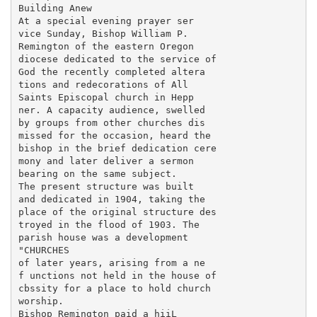
Building Anew

At a special evening prayer ser

vice Sunday, Bishop William P.

Remington of the eastern Oregon

diocese dedicated to the service of

God the recently completed altera

tions and redecorations of All

Saints Episcopal church in Hepp

ner. A capacity audience, swelled

by groups from other churches dis

missed for the occasion, heard the

bishop in the brief dedication cere

mony and later deliver a sermon

bearing on the same subject.

The present structure was built

and dedicated in 1904, taking the

place of the original structure des

troyed in the flood of 1903. The

parish house was a development

"CHURCHES

of later years, arising from a ne

f unctions not held in the house of

cbssity for a place to hold church

worship.

Bishop Remington paid a hiiL
