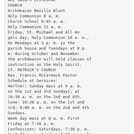
CHURCH

Archdeacon Neville Blunt

Holy Communion 8 a. m.

Church School 9:45 a. m.

Holy Communion 11 a. m.

Friday, St. Michael and All An

gels day, Holy Communion 10 a. m.,

On Mondays at 3 p. m. in the

parish house and Tuesdays at 8 p.

m. during October and November

the archdeacon will hold classes of

instruction on the Holy Spirit.

ST. PATRICK'S CHURCH

Rev. Francis McCarmack Pastor

Schedule ot Services:

HerTner: Sunday mass at 9 a. m.

on the 1st and 3rd Sundays; at

10:30 a. m. on the 2nd and 4th.

lone: 10:30 a. m. on the 1st and

3rd; 9:00 a. m. on the 2nd and 4th

Sundays.

Week day mass at 8 a. m. First

Friday at 7:30 a. m.

Confessions: Saturdays, 7:30 p. m.
