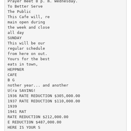
Prayer meet 8 p. m. Wednesday.

To Better Serve

The Public

This Cafe will, re

main open during

the week and close

all day

SUNDAY

This will be our

regular schedule

from here on out.

Yours for the best

eats in town,

HEPPNER

CAFE

B G

nother year... and another

U(ra SAVING!

1936 RATE REDUCTION $305,000.00

1937 RATE REDUCTION $110,000.00

1939

1941 RAT

RATE REDUCTION $212,000.00

E REDUCTION $487,000.00

HERE IS YOUR S
