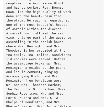
compliment to Archdeacon Blunt

and his co-worker, Rev. Bennie

Howe, for the high quality of work

done and the beautv resulting

therefrom. He said he regarded it

one of the most beautiful houses

of worship within the diocese.

A social hour followed the ser

vice, a large part of the audience

assembling in the parish house

where Mrs. Remington and Mrs.

Theodore Barber presided at the

tea table. Tea, cnliee, sandwiches

jid cookies were served. Before

the assemblage broke up, Mrs.

Remington presided at the piano

and led in communty singing.

Accompanying Bishop and Mrs.

Remington from Pendleton were

Dr. and Mrs. Theodore Barber,

the Rev. Eric O. Robathan, Miss

Sophia Robertson, Mr. and Mrs.

Lorin O'Garra and Mrs. G. W

Phelps of Pendleton, and Mrs.

Phelps' sister, Mrs. Julia 'Metzler
