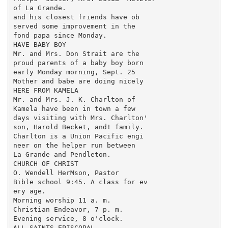
of La Grande.

and his closest friends have ob

served some improvement in the

fond papa since Monday.

HAVE BABY BOY

Mr. and Mrs. Don Strait are the

proud parents of a baby boy born

early Monday morning, Sept. 25

Mother and babe are doing nicely

HERE FROM KAMELA

Mr. and Mrs. J. K. Charlton of

Kamela have been in town a few

days visiting with Mrs. Charlton'

son, Harold Becket, and! family.

Charlton is a Union Pacific engi

neer on the helper run between

La Grande and Pendleton.

CHURCH OF CHRIST

O. Wendell HerMson, Pastor

Bible school 9:45. A class for ev

ery age.

Morning worship 11 a. m.

Christian Endeavor, 7 p. m.

Evening service, 8 o'clock.

ALL SAINTS EPISCOPAL
