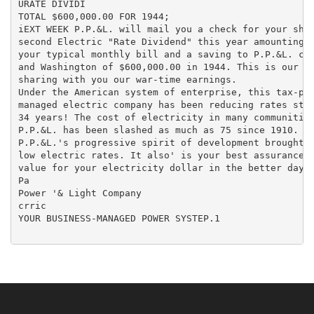
URATE DIVIDI

TOTAL $600,000.00 FOR 1944;

iEXT WEEK P.P.&L. will mail you a check for your shar
second Electric "Rate Dividend" this year amounting t
your typical monthly bill and a saving to P.P.&L. cus
and Washington of $600,000.00 in 1944. This is our pr
sharing with you our war-time earnings.

Under the American system of enterprise, this tax-pay
managed electric company has been reducing rates stea
34 years! The cost of electricity in many communities
P.P.&L. has been slashed as much as 75 since 1910.

P.P.&L.'s progressive spirit of development brought y
low electric rates. It also' is your best assurance o
value for your electricity dollar in the better days 
Pa

Power '& Light Company

crric

YOUR BUSINESS-MANAGED POWER SYSTEP.1
