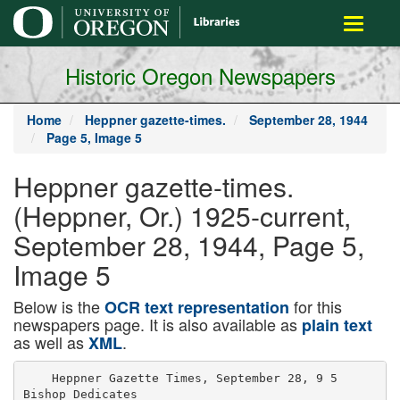
main
Toggle
content
navigati
Historic Oregon Newspapers
Home
Heppner gazette-times.
September 28, 1944
Page 5, Image 5
Heppner gazette-times.
(Heppner, Or.) 1925-current,
September 28, 1944, Page 5,
Image 5
Below is the
for this
OCR text representation
newspapers page. It is also available as
plain text
as well as
.
XML
    Heppner Gazette Times, September 28, 9 5

Bishop Dedicates
