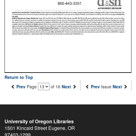
Return to Top
Prev
Page
of 16
Next
Prev
Issue
Next
University of Oregon Libraries
1501 Kincaid Street
Eugene
,
OR
97403-1299