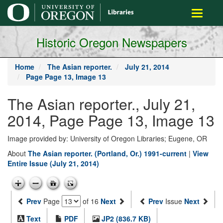
main
Toggle
content
navigati
Historic Oregon Newspapers
Home
The Asian reporter.
July 21, 2014
Page Page 13, Image 13
The Asian reporter., July 21,
2014, Page Page 13, Image 13
Image provided by: University of Oregon Libraries; Eugene, OR
About
The Asian reporter. (Portland, Or.) 1991-current
|
View
Entire Issue (July 21, 2014)
Prev
Page
of 16
Next
Prev
Issue
Next
Text
PDF
JP2 (836.7 KB)