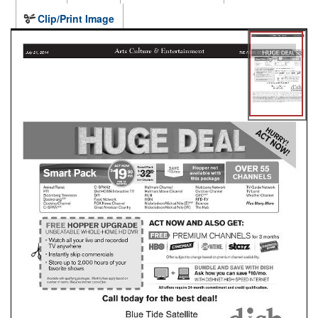
Clip/Print Image